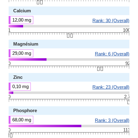
👆🏻
Calcium
12,00 mg
Rank: 30 (Overall)
1
100
👆🏻
Magnésium
29,00 mg
Rank: 6 (Overall)
0
92
👆🏻
Zinc
0,10 mg
Rank: 23 (Overall)
0
2.7
👆🏻
Phosphore
68,00 mg
Rank: 3 (Overall)
0
113
👆🏻