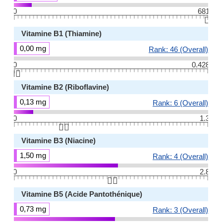
0
681
👆🏻
Vitamine B1 (Thiamine)
0,00 mg
Rank: 46 (Overall)
0
0.428
👆🏻
Vitamine B2 (Riboflavine)
0,13 mg
Rank: 6 (Overall)
0
1.3
👆🏻
Vitamine B3 (Niacine)
1,50 mg
Rank: 4 (Overall)
0
2.8
👆🏻
Vitamine B5 (Acide Pantothénique)
0,73 mg
Rank: 3 (Overall)