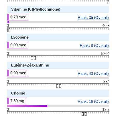
👆🏻
Vitamine K (Phyllochinone)
0,70 mcg
Rank: 35 (Overall)
0
40.3
👆🏻
Lycopène
0,00 mcg
Rank: 9 (Overall)
0
5204
👆🏻
Lutéine+Zéaxanthine
0,00 mcg
Rank: 40 (Overall)
0
834
👆🏻
Choline
7,60 mg
Rank: 16 (Overall)
0
19.2
👆🏻