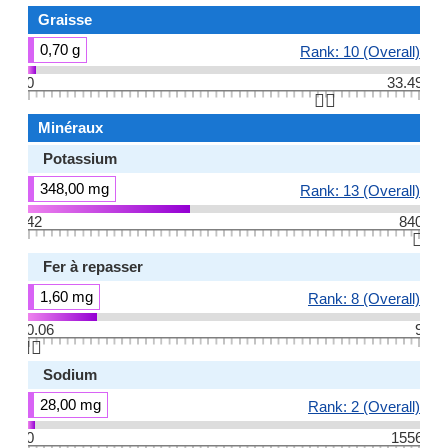
Graisse
0,70 g
Rank: 10 (Overall)
0
33.49
👆🏻
Minéraux
Potassium
348,00 mg
Rank: 13 (Overall)
42
840
👆🏻
Fer à repasser
1,60 mg
Rank: 8 (Overall)
0.06
9
👆🏻
Sodium
28,00 mg
Rank: 2 (Overall)
0
1556