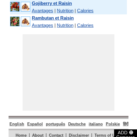
Gojiberry et Raisin
Avantages
|
Nutrition
|
Calories
Rambutan et Raisin
Avantages
|
Nutrition
|
Calories
English
Español
português
Deutsche
italiano
Polskie
हिंदी
मरा
⊕
ADD
|
|
|
|
|
Home
About
Contact
Disclaimer
Terms of Use