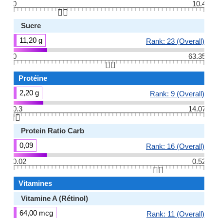
0
10.4
👆🏻
Sucre
11,20 g
Rank: 23 (Overall)
0
63.35
👆🏻
Protéine
2,20 g
Rank: 9 (Overall)
0.3
14.07
👆🏻
Protein Ratio Carb
0,09
Rank: 16 (Overall)
0.02
0.52
👆🏻
Vitamines
Vitamine A (Rétinol)
64,00 mcg
Rank: 11 (Overall)