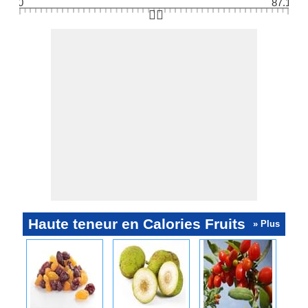
0
87.1
👆🏻
Haute teneur en Calories Fruits
» Plus