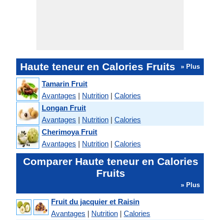
Haute teneur en Calories Fruits
» Plus
Tamarin Fruit
Avantages
|
Nutrition
|
Calories
Longan Fruit
Avantages
|
Nutrition
|
Calories
Cherimoya Fruit
Avantages
|
Nutrition
|
Calories
Comparer Haute teneur en Calories
Fruits
» Plus
Fruit du jacquier et Raisin
Avantages
|
Nutrition
|
Calories