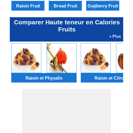
Raisin Fruit
Bread Fruit
Gojiberry Fruit
Ram
Comparer Haute teneur en Calories
Fruits
» Plus
Raisin et Physalis
Raisin et Citrouille