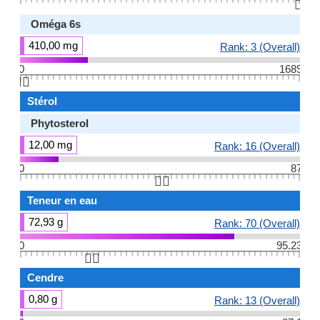
👆🏻
Oméga 6s
410,00 mg
Rank: 3 (Overall)
0
1689
👆🏻
Stérol
Phytosterol
12,00 mg
Rank: 16 (Overall)
0
87
👆🏻
Teneur en eau
72,93 g
Rank: 70 (Overall)
0
95.23
👆🏻
Cendre
0,80 g
Rank: 13 (Overall)