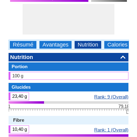
Résumé
Avantages
Nutrition
Calories
Nutrition
Portion
100 g
Glucides
23,40 g
Rank: 9 (Overall)
1
79.18
👆🏻
Fibre
10,40 g
Rank: 1 (Overall)