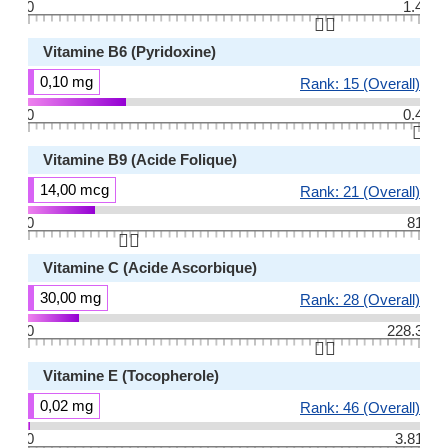
0
1.4
👆🏻
Vitamine B6 (Pyridoxine)
0,10 mg
Rank: 15 (Overall)
0
0.4
👆🏻
Vitamine B9 (Acide Folique)
14,00 mcg
Rank: 21 (Overall)
0
81
👆🏻
Vitamine C (Acide Ascorbique)
30,00 mg
Rank: 28 (Overall)
0
228.3
👆🏻
Vitamine E (Tocopherole)
0,02 mg
Rank: 46 (Overall)
0
3.81