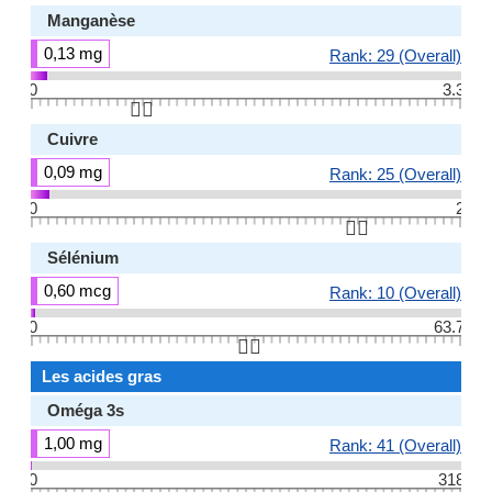
Manganèse
0,13 mg
Rank: 29 (Overall)
0
3.3
👆🏻
Cuivre
0,09 mg
Rank: 25 (Overall)
0
2
👆🏻
Sélénium
0,60 mcg
Rank: 10 (Overall)
0
63.7
👆🏻
Les acides gras
Oméga 3s
1,00 mg
Rank: 41 (Overall)
0
318