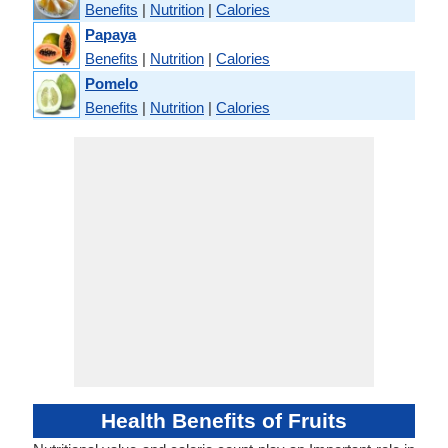
Benefits
|
Nutrition
|
Calories
Papaya
Benefits
|
Nutrition
|
Calories
Pomelo
Benefits
|
Nutrition
|
Calories
Health Benefits of Fruits