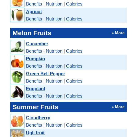
Benefits
|
Nutrition
|
Calories
Apricot
Benefits
|
Nutrition
|
Calories
Melon Fruits
» More
Cucumber
Benefits
|
Nutrition
|
Calories
Pumpkin
Benefits
|
Nutrition
|
Calories
Green Bell Pepper
Benefits
|
Nutrition
|
Calories
Eggplant
Benefits
|
Nutrition
|
Calories
Summer Fruits
» More
Cloudberry
Benefits
|
Nutrition
|
Calories
Ugli fruit