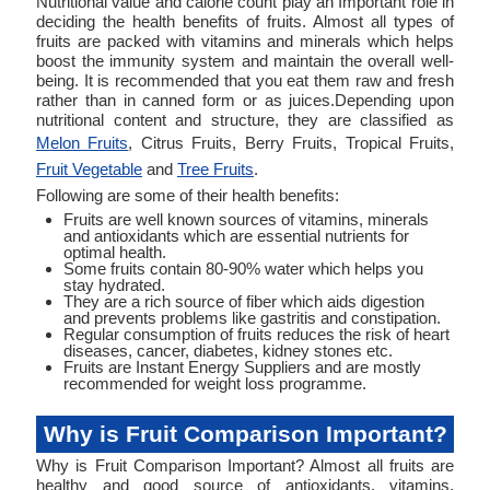
Nutritional value and calorie count play an Important role in
deciding the health benefits of fruits. Almost all types of
fruits are packed with vitamins and minerals which helps
boost the immunity system and maintain the overall well-
being. It is recommended that you eat them raw and fresh
rather than in canned form or as juices.Depending upon
nutritional content and structure, they are classified as
Melon Fruits
, Citrus Fruits, Berry Fruits, Tropical Fruits,
Fruit Vegetable
and
Tree Fruits
.
Following are some of their health benefits:
Fruits are well known sources of vitamins, minerals
and antioxidants which are essential nutrients for
optimal health.
Some fruits contain 80-90% water which helps you
stay hydrated.
They are a rich source of fiber which aids digestion
and prevents problems like gastritis and constipation.
Regular consumption of fruits reduces the risk of heart
diseases, cancer, diabetes, kidney stones etc.
Fruits are Instant Energy Suppliers and are mostly
recommended for weight loss programme.
Why is Fruit Comparison Important?
Why is Fruit Comparison Important? Almost all fruits are
healthy and good source of antioxidants, vitamins,