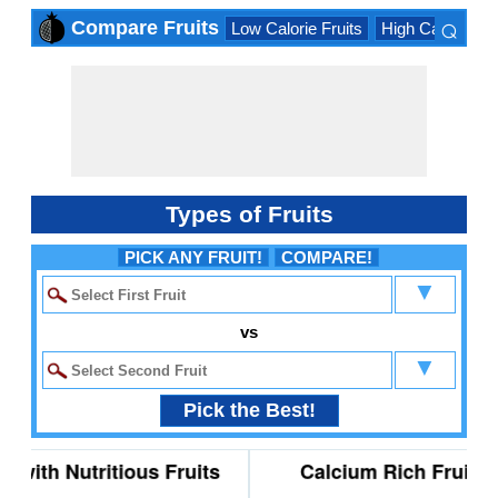
⌕
Compare Fruits
Low Calorie Fruits
High Calorie Fru
×
Types of Fruits
PICK ANY FRUIT!
COMPARE!
▼
vs
▼