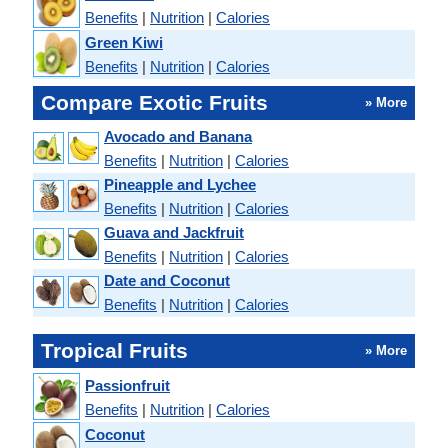
Benefits
|
Nutrition
|
Calories
Green Kiwi
Benefits
|
Nutrition
|
Calories
Compare Exotic Fruits
» More
Avocado and Banana
Benefits
|
Nutrition
|
Calories
Pineapple and Lychee
Benefits
|
Nutrition
|
Calories
Guava and Jackfruit
Benefits
|
Nutrition
|
Calories
Date and Coconut
Benefits
|
Nutrition
|
Calories
Tropical Fruits
» More
Passionfruit
Benefits
|
Nutrition
|
Calories
Coconut