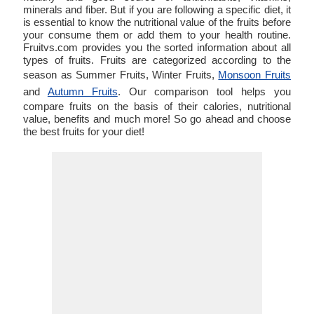
minerals and fiber. But if you are following a specific diet, it
is essential to know the nutritional value of the fruits before
your consume them or add them to your health routine.
Fruitvs.com provides you the sorted information about all
types of fruits. Fruits are categorized according to the
season as Summer Fruits, Winter Fruits,
Monsoon Fruits
and
Autumn Fruits
. Our comparison tool helps you
compare fruits on the basis of their calories, nutritional
value, benefits and much more! So go ahead and choose
the best fruits for your diet!