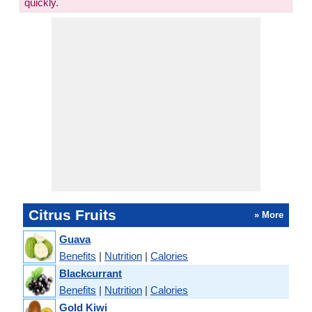
quickly.
Citrus Fruits
» More
Guava
Benefits
|
Nutrition
|
Calories
Blackcurrant
Benefits
|
Nutrition
|
Calories
Gold Kiwi