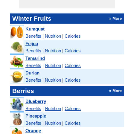
Winter Fruits
» More
Kumquat
Benefits
|
Nutrition
|
Calories
Feijoa
Benefits
|
Nutrition
|
Calories
Tamarind
Benefits
|
Nutrition
|
Calories
Durian
Benefits
|
Nutrition
|
Calories
Berries
» More
Blueberry
Benefits
|
Nutrition
|
Calories
Pineapple
Benefits
|
Nutrition
|
Calories
Orange