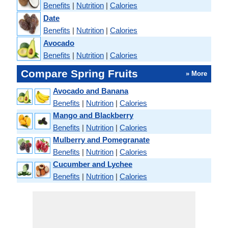
Benefits
|
Nutrition
|
Calories
Date
Benefits
|
Nutrition
|
Calories
Avocado
Benefits
|
Nutrition
|
Calories
Compare Spring Fruits
» More
Avocado and Banana
Benefits
|
Nutrition
|
Calories
Mango and Blackberry
Benefits
|
Nutrition
|
Calories
Mulberry and Pomegranate
Benefits
|
Nutrition
|
Calories
Cucumber and Lychee
Benefits
|
Nutrition
|
Calories