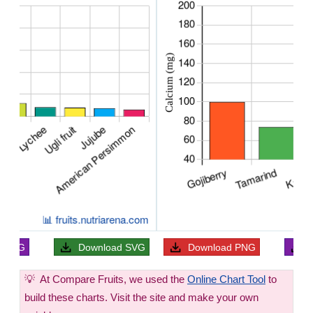
ad
JPG
Download
SVG
Download
PNG
💡
At Compare Fruits, we used the
Online Chart Tool
to
build these charts. Visit the site and make your own