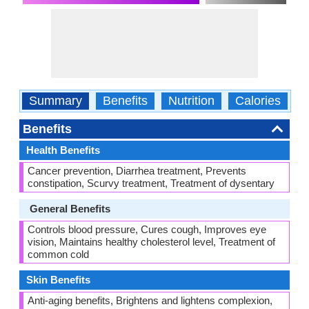
Summary
Benefits
Nutrition
Calories
C
Benefits
Health Benefits
Cancer prevention, Diarrhea treatment, Prevents
constipation, Scurvy treatment, Treatment of dysentary
General Benefits
Controls blood pressure, Cures cough, Improves eye
vision, Maintains healthy cholesterol level, Treatment of
common cold
Skin Benefits
Anti-aging benefits, Brightens and lightens complexion,