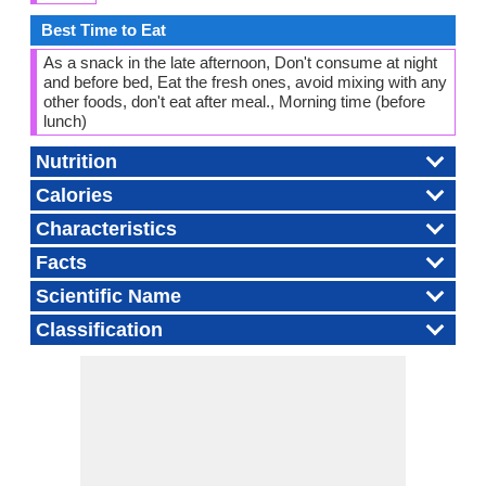
Best Time to Eat
As a snack in the late afternoon, Don't consume at night
and before bed, Eat the fresh ones, avoid mixing with any
other foods, don't eat after meal., Morning time (before
lunch)
Nutrition
Calories
Characteristics
Facts
Scientific Name
Classification