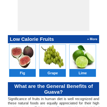
Low Calorie Fruits
» More
Fig
Grape
Lime
C
What are the General Benefits of
Guava?
Significance of fruits in human diet is well recognized and
these natural foods are equally appreciated for their high