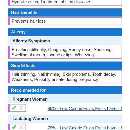
Hydrates skin, Treatment of skin diseases
Hair Benefits
Prevents hair loss
Allergy
Allergy Symptoms
Breathing difficulty, Coughing, Runny nose, Sneezing,
Swelling of mouth, tongue or lips, Wheezing
Side Effects
Hair thinning, Nail thinning, Skin problems, Tooth decay,
Weakness, Possibly unsafe during pregnancy
Recommeded for
Pregnant Women
✔
✘
96% - Low Calorie Fruits Fruits have it !
Lactating Women
✔
✘
78% - Low Calorie Fruits Fruits have it !