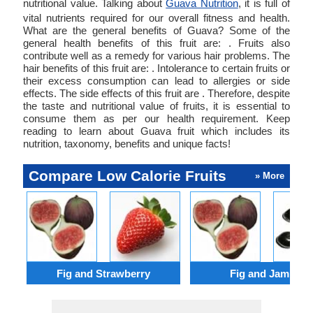
nutritional value. Talking about
Guava Nutrition
, it is full of
vital nutrients required for our overall fitness and health.
What are the general benefits of Guava? Some of the
general health benefits of this fruit are: . Fruits also
contribute well as a remedy for various hair problems. The
hair benefits of this fruit are: . Intolerance to certain fruits or
their excess consumption can lead to allergies or side
effects. The side effects of this fruit are . Therefore, despite
the taste and nutritional value of fruits, it is essential to
consume them as per our health requirement. Keep
reading to learn about Guava fruit which includes its
nutrition, taxonomy, benefits and unique facts!
Compare Low Calorie Fruits
» More
Fig and Strawberry
Fig and Jambul