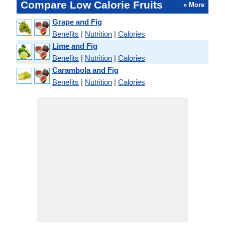
Compare Low Calorie Fruits
» More
Grape and Fig
Benefits
|
Nutrition
|
Calories
Lime and Fig
Benefits
|
Nutrition
|
Calories
Carambola and Fig
Benefits
|
Nutrition
|
Calories