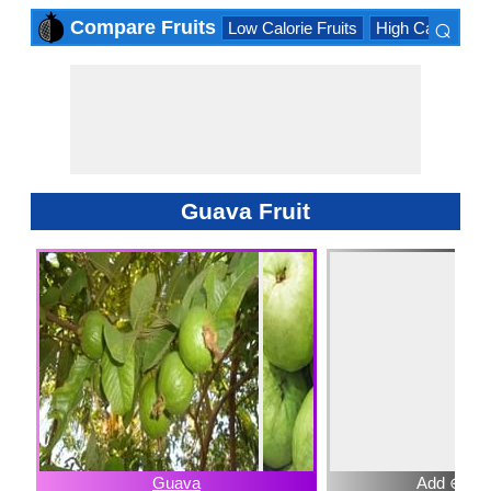
⌕
Compare Fruits
Low Calorie Fruits
High Calorie Fru
×
Guava Fruit
Guava
Add ⊕