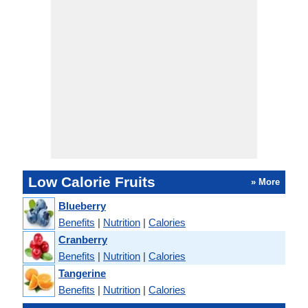
Low Calorie Fruits
» More
Blueberry
Benefits
|
Nutrition
|
Calories
Cranberry
Benefits
|
Nutrition
|
Calories
Tangerine
Benefits
|
Nutrition
|
Calories