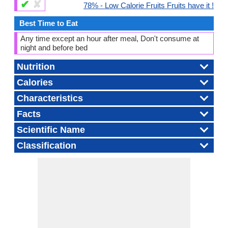
✔
✘
78% - Low Calorie Fruits Fruits have it !
Best Time to Eat
Any time except an hour after meal, Don't consume at
night and before bed
Nutrition
Calories
Characteristics
Facts
Scientific Name
Classification