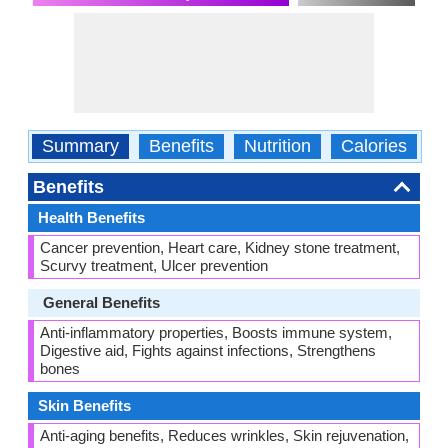
Summary
Benefits
Nutrition
Calories
C
Benefits
Health Benefits
Cancer prevention, Heart care, Kidney stone treatment,
Scurvy treatment, Ulcer prevention
General Benefits
Anti-inflammatory properties, Boosts immune system,
Digestive aid, Fights against infections, Strengthens
bones
Skin Benefits
Anti-aging benefits, Reduces wrinkles, Skin rejuvenation,