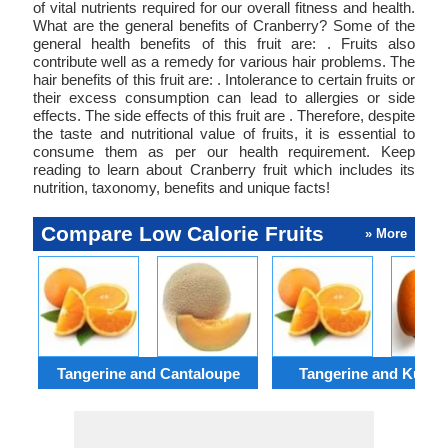
of vital nutrients required for our overall fitness and health.
What are the general benefits of Cranberry? Some of the
general health benefits of this fruit are: . Fruits also
contribute well as a remedy for various hair problems. The
hair benefits of this fruit are: . Intolerance to certain fruits or
their excess consumption can lead to allergies or side
effects. The side effects of this fruit are . Therefore, despite
the taste and nutritional value of fruits, it is essential to
consume them as per our health requirement. Keep
reading to learn about Cranberry fruit which includes its
nutrition, taxonomy, benefits and unique facts!
Compare Low Calorie Fruits
» More
Tangerine and Cantaloupe
Tangerine and Kumq