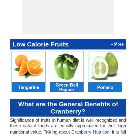
Low Calorie Fruits
» More
Green Bell
Tangerine
Pomelo
Pepper
What are the General Benefits of
Cranberry?
Significance of fruits in human diet is well recognized and
these natural foods are equally appreciated for their high
nutritional value. Talking about
Cranberry Nutrition
, it is full