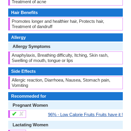
Treatment of acne
Hair Benefits
Promotes longer and healthier hair, Protects hair,
Treatment of dandruff
Allergy
Allergy Symptoms
Anaphylaxis, Breathing difficulty, Itching, Skin rash,
Swelling of mouth, tongue or lips
Side Effects
Allergic reaction, Diarrhoea, Nausea, Stomach pain,
Vomiting
Recommeded for
Pregnant Women
✔
✘
96% - Low Calorie Fruits Fruits have it !
Lactating Women