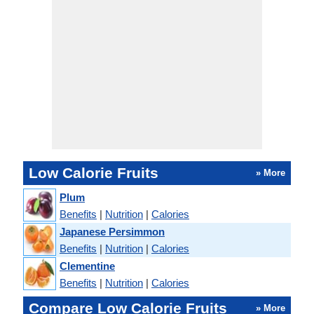
Low Calorie Fruits
» More
Plum
Benefits
|
Nutrition
|
Calories
Japanese Persimmon
Benefits
|
Nutrition
|
Calories
Clementine
Benefits
|
Nutrition
|
Calories
Compare Low Calorie Fruits
» More