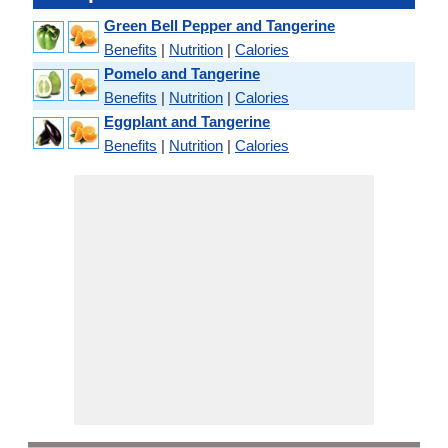
Green Bell Pepper and Tangerine
Benefits
|
Nutrition
|
Calories
Pomelo and Tangerine
Benefits
|
Nutrition
|
Calories
Eggplant and Tangerine
Benefits
|
Nutrition
|
Calories