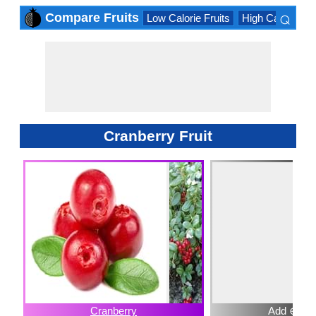
⌕
Compare Fruits
Low Calorie Fruits
High Calorie Fru
×
Cranberry Fruit
Cranberry
Add ⊕