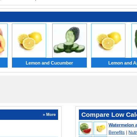
Lemon and Cucumber
Lemon and Ap
Compare Low Calo
» More
Watermelon 
Benefits
|
Nutr