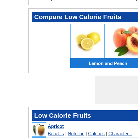
Compare Low Calorie Fruits
Lemon and Peach
Low Calorie Fruits
Apricot
Benefits
|
Nutrition
|
Calories
|
Character...