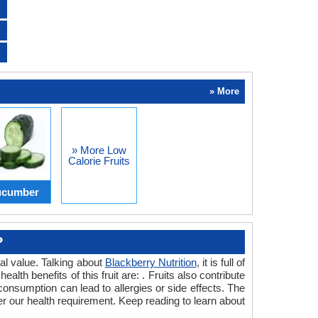
» More
» More Low
Calorie Fruits
cumber
?
nal value. Talking about
Blackberry Nutrition
, it is full of
alth benefits of this fruit are: . Fruits also contribute
s consumption can lead to allergies or side effects. The
s per our health requirement. Keep reading to learn about