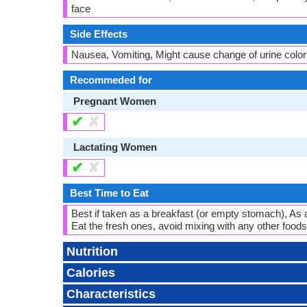
face
Side Effects
Nausea, Vomiting, Might cause change of urine color
Recommeded for
Pregnant Women
✔
✘
Lactating Women
✔
✘
Best Time to Eat
Best if taken as a breakfast (or empty stomach), As 
Eat the fresh ones, avoid mixing with any other foods,
Nutrition
Calories
Characteristics