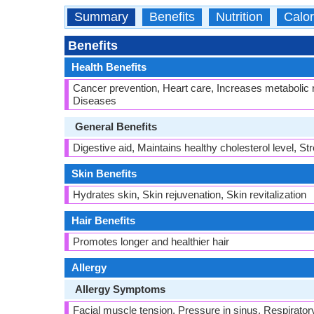
Summary
Benefits
Nutrition
Calor
Benefits
Health Benefits
Cancer prevention, Heart care, Increases metabolic 
Diseases
General Benefits
Digestive aid, Maintains healthy cholesterol level, S
Skin Benefits
Hydrates skin, Skin rejuvenation, Skin revitalization
Hair Benefits
Promotes longer and healthier hair
Allergy
Allergy Symptoms
Facial muscle tension, Pressure in sinus, Respirator