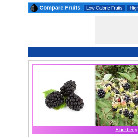
Compare Fruits
Low Calorie Fruits
High
Blackberry