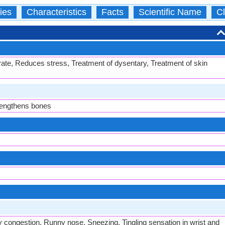
ies
Characteristics
Facts
Scientific Name
Cl
rate, Reduces stress, Treatment of dysentary, Treatment of skin
trengthens bones
y congestion, Runny nose, Sneezing, Tingling sensation in wrist and