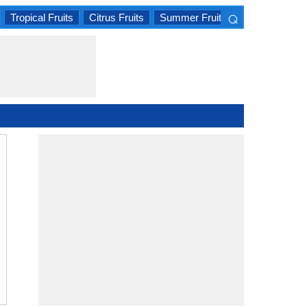
⌕
Tropical Fruits
Citrus Fruits
Summer Fruits
×