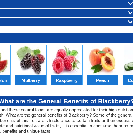
lon
Mulberry
Raspberry
Peach
Cu
What are the General Benefits of Blackberry
 and these natural foods are equally appreciated for their high nutritio
lth. What are the general benefits of Blackberry? Some of the general he
nefits of this fruit are: . Intolerance to certain fruits or their exces
taste and nutritional value of fruits, it is essential to consume them a
, benefits and unique facts!