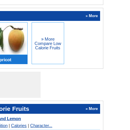
» More
» More
Compare Low
Calorie Fruits
ricot
rie Fruits
» More
and Lemon
ition
|
Calories
|
Character...