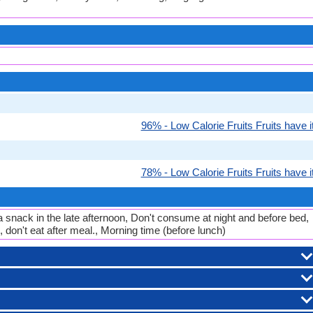
96% - Low Calorie Fruits Fruits have it
78% - Low Calorie Fruits Fruits have it
a snack in the late afternoon, Don't consume at night and before bed,
 don't eat after meal., Morning time (before lunch)