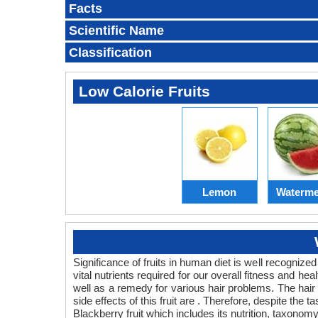
Facts
Scientific Name
Classification
Low Calorie Fruits
Lemon
Waterme
Significance of fruits in human diet is well recognized
vital nutrients required for our overall fitness and hea
well as a remedy for various hair problems. The hair be
side effects of this fruit are . Therefore, despite the 
Blackberry fruit which includes its nutrition, taxonomy