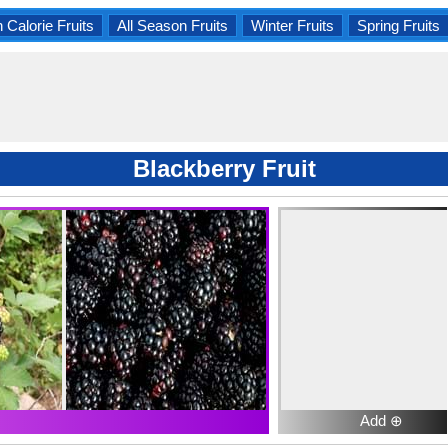
 Calorie Fruits
All Season Fruits
Winter Fruits
Spring Fruits
Blackberry Fruit
Add ⊕