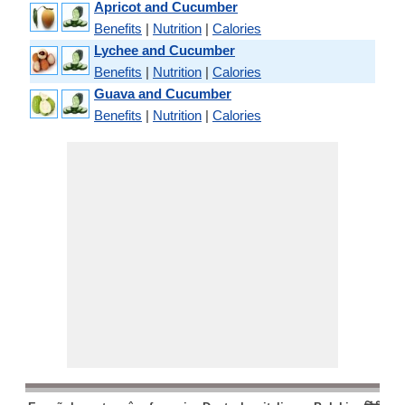
Apricot and Cucumber
Benefits
|
Nutrition
|
Calories
Lychee and Cucumber
Benefits
|
Nutrition
|
Calories
Guava and Cucumber
Benefits
|
Nutrition
|
Calories