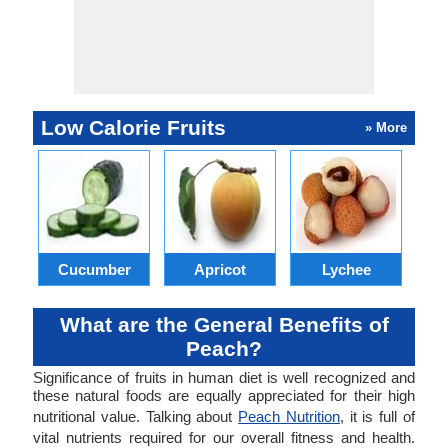
Low Calorie Fruits
» More
Cucumber
Apricot
Lychee
What are the General Benefits of
Peach?
Significance of fruits in human diet is well recognized and
these natural foods are equally appreciated for their high
nutritional value. Talking about
Peach Nutrition
, it is full of
vital nutrients required for our overall fitness and health.