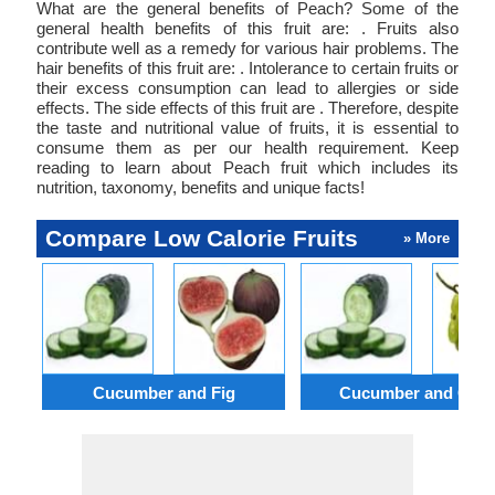
What are the general benefits of Peach? Some of the
general health benefits of this fruit are: . Fruits also
contribute well as a remedy for various hair problems. The
hair benefits of this fruit are: . Intolerance to certain fruits or
their excess consumption can lead to allergies or side
effects. The side effects of this fruit are . Therefore, despite
the taste and nutritional value of fruits, it is essential to
consume them as per our health requirement. Keep
reading to learn about Peach fruit which includes its
nutrition, taxonomy, benefits and unique facts!
Compare Low Calorie Fruits
» More
Cucumber and Fig
Cucumber and Gra