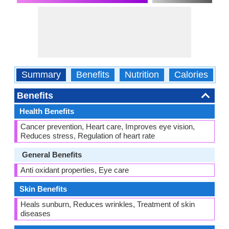
Summary
Benefits
Nutrition
Calories
C
Benefits
Health Benefits
Cancer prevention, Heart care, Improves eye vision,
Reduces stress, Regulation of heart rate
General Benefits
Anti oxidant properties, Eye care
Skin Benefits
Heals sunburn, Reduces wrinkles, Treatment of skin
diseases