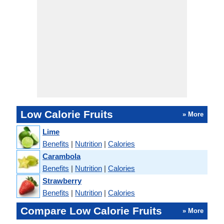
Low Calorie Fruits
» More
Lime
Benefits
|
Nutrition
|
Calories
Carambola
Benefits
|
Nutrition
|
Calories
Strawberry
Benefits
|
Nutrition
|
Calories
Compare Low Calorie Fruits
» More