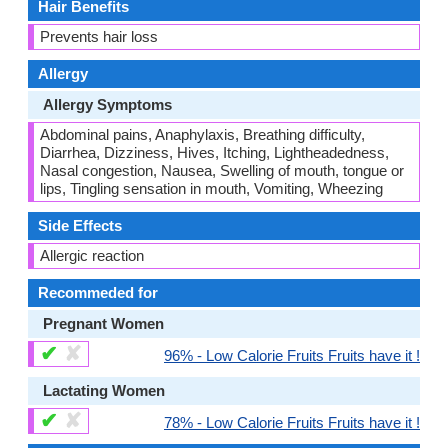
Hair Benefits
Prevents hair loss
Allergy
Allergy Symptoms
Abdominal pains, Anaphylaxis, Breathing difficulty,
Diarrhea, Dizziness, Hives, Itching, Lightheadedness,
Nasal congestion, Nausea, Swelling of mouth, tongue or
lips, Tingling sensation in mouth, Vomiting, Wheezing
Side Effects
Allergic reaction
Recommeded for
Pregnant Women
✔
✘
96% - Low Calorie Fruits Fruits have it !
Lactating Women
✔
✘
78% - Low Calorie Fruits Fruits have it !