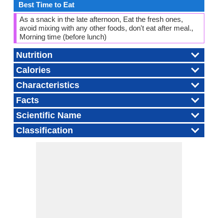
Best Time to Eat
As a snack in the late afternoon, Eat the fresh ones,
avoid mixing with any other foods, don't eat after meal.,
Morning time (before lunch)
Nutrition
Calories
Characteristics
Facts
Scientific Name
Classification