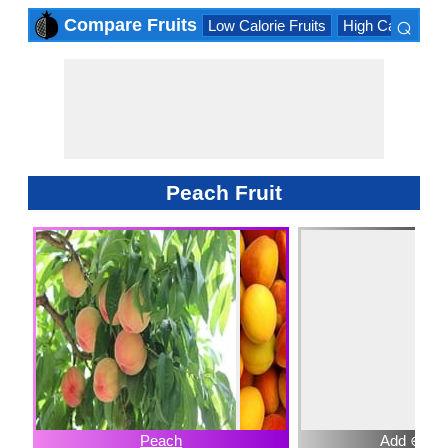
⌕
Compare Fruits
Low Calorie Fruits
High Calorie Fru
×
Peach Fruit
Peach
Add ⊕