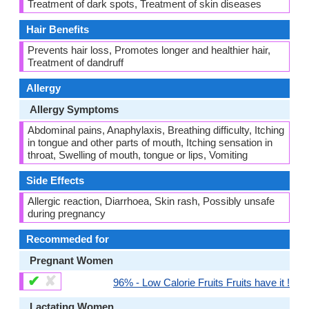
Treatment of dark spots, Treatment of skin diseases
Hair Benefits
Prevents hair loss, Promotes longer and healthier hair,
Treatment of dandruff
Allergy
Allergy Symptoms
Abdominal pains, Anaphylaxis, Breathing difficulty, Itching
in tongue and other parts of mouth, Itching sensation in
throat, Swelling of mouth, tongue or lips, Vomiting
Side Effects
Allergic reaction, Diarrhoea, Skin rash, Possibly unsafe
during pregnancy
Recommeded for
Pregnant Women
✔
✘
96% - Low Calorie Fruits Fruits have it !
Lactating Women