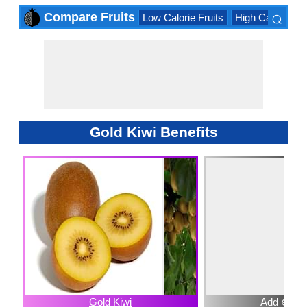
⌕
Compare Fruits
Low Calorie Fruits
High Calorie Fru
×
Gold Kiwi Benefits
Gold Kiwi
Add ⊕