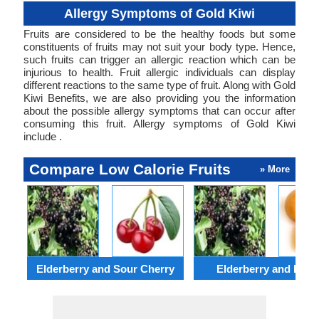
Allergy Symptoms of Gold Kiwi
Fruits are considered to be the healthy foods but some
constituents of fruits may not suit your body type. Hence,
such fruits can trigger an allergic reaction which can be
injurious to health. Fruit allergic individuals can display
different reactions to the same type of fruit. Along with Gold
Kiwi Benefits, we are also providing you the information
about the possible allergy symptoms that can occur after
consuming this fruit. Allergy symptoms of Gold Kiwi
include .
Compare Low Calorie Fruits
» More
Elderberry and Sour Cherry
Elderberry and Loqu