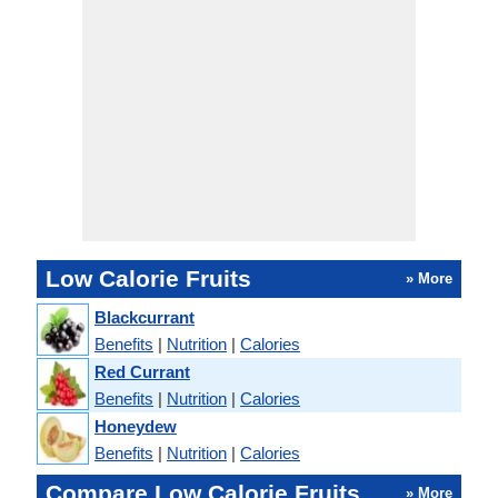
Low Calorie Fruits
» More
Blackcurrant
Benefits
|
Nutrition
|
Calories
Red Currant
Benefits
|
Nutrition
|
Calories
Honeydew
Benefits
|
Nutrition
|
Calories
Compare Low Calorie Fruits
» More