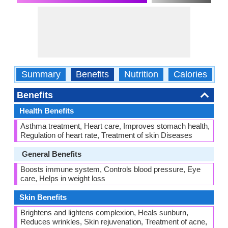
Summary
Benefits
Nutrition
Calories
C
Benefits
Health Benefits
Asthma treatment, Heart care, Improves stomach health,
Regulation of heart rate, Treatment of skin Diseases
General Benefits
Boosts immune system, Controls blood pressure, Eye
care, Helps in weight loss
Skin Benefits
Brightens and lightens complexion, Heals sunburn,
Reduces wrinkles, Skin rejuvenation, Treatment of acne,