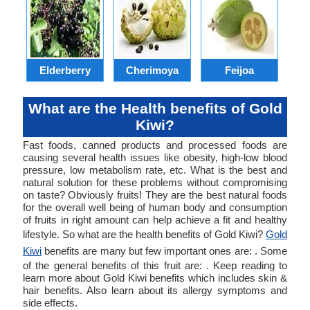
Elderberry
Cherimoya
Feijoa
Sw
What are the Health benefits of Gold
Kiwi?
Fast foods, canned products and processed foods are
causing several health issues like obesity, high-low blood
pressure, low metabolism rate, etc. What is the best and
natural solution for these problems without compromising
on taste? Obviously fruits! They are the best natural foods
for the overall well being of human body and consumption
of fruits in right amount can help achieve a fit and healthy
lifestyle. So what are the health benefits of Gold Kiwi?
Gold
Kiwi
benefits are many but few important ones are: . Some
of the general benefits of this fruit are: . Keep reading to
learn more about Gold Kiwi benefits which includes skin &
hair benefits. Also learn about its allergy symptoms and
side effects.