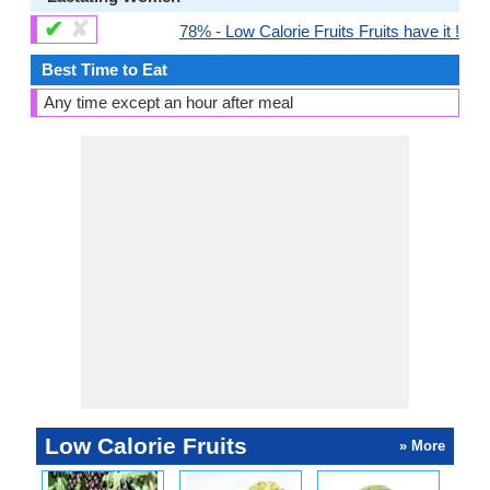
✔
✘
78% - Low Calorie Fruits Fruits have it !
Best Time to Eat
Any time except an hour after meal
Low Calorie Fruits
» More