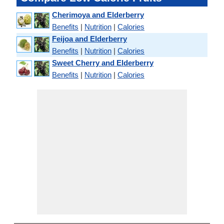
Cherimoya and Elderberry
Benefits
|
Nutrition
|
Calories
Feijoa and Elderberry
Benefits
|
Nutrition
|
Calories
Sweet Cherry and Elderberry
Benefits
|
Nutrition
|
Calories