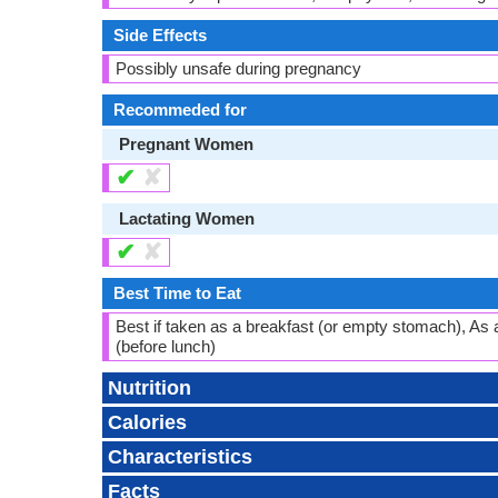
Side Effects
Possibly unsafe during pregnancy
Recommeded for
Pregnant Women
✔
✘
Lactating Women
✔
✘
Best Time to Eat
Best if taken as a breakfast (or empty stomach), As a
(before lunch)
Nutrition
Calories
Characteristics
Facts