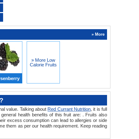
» More
» More Low
Calorie Fruits
senberry
t?
onal value. Talking about
Red Currant Nutrition
, it is full
neral health benefits of this fruit are: . Fruits also
 their excess consumption can lead to allergies or side
consume them as per our health requirement. Keep reading