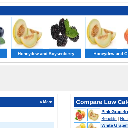
Honeydew and Boysenberry
Honeydew and C
Compare Low Calo
» More
Pink Grapefr
Benefits
|
Nutr
White Grapef