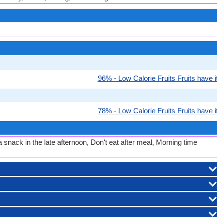
96% - Low Calorie Fruits Fruits have it
78% - Low Calorie Fruits Fruits have it
 snack in the late afternoon, Don't eat after meal, Morning time