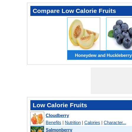
Compare Low Calorie Fruits
Honeydew and Huckleberry
Low Calorie Fruits
Cloudberry
Benefits
|
Nutrition
|
Calories
|
Character...
Salmonberry