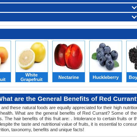
White
Nectarine
Huckleberry
Boy
uit
Grapefruit
hat are the General Benefits of Red Curran
 and these natural foods are equally appreciated for their high nutriti
nd health. What are the general benefits of Red Currant? Some of the ge
 The hair benefits of this fruit are: . Intolerance to certain fruits or
, despite the taste and nutritional value of fruits, it is essential to 
rition, taxonomy, benefits and unique facts!