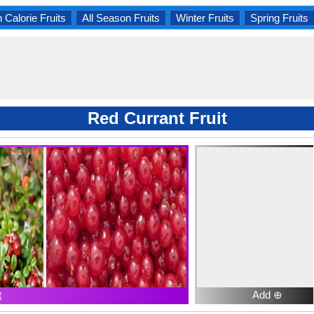
 Calorie Fruits
All Season Fruits
Winter Fruits
Spring Fruits
Red Currant Fruit
t
Add ⊕