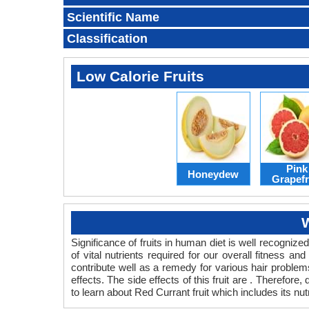
Scientific Name
Classification
Low Calorie Fruits
Pink
Honeydew
Grapefr
W
Significance of fruits in human diet is well recognized
of vital nutrients required for our overall fitness a
contribute well as a remedy for various hair problems.
effects. The side effects of this fruit are . Therefore
to learn about Red Currant fruit which includes its nut