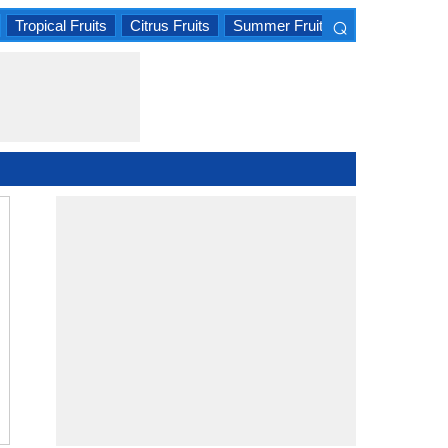
⌕
Tropical Fruits
Citrus Fruits
Summer Fruits
×