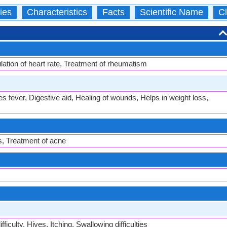
ies
Characteristics
Facts
Scientific Name
Cl
ation of heart rate, Treatment of rheumatism
es fever, Digestive aid, Healing of wounds, Helps in weight loss,
s, Treatment of acne
ficulty, Hives, Itching, Swallowing difficulties