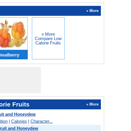
» More
» More
Compare Low
Calorie Fruits
loudberry
rie Fruits
» More
uit and Honeydew
ition
|
Calories
|
Character...
ruit and Honeydew