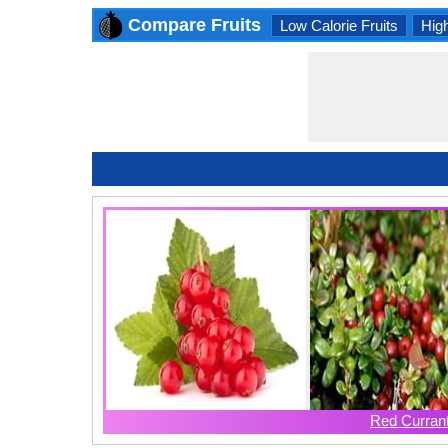
Compare Fruits
Low Calorie Fruits
High
Red Curran