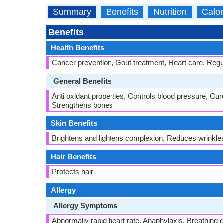
Summary
Benefits
Nutrition
Calor
Benefits
Health Benefits
Cancer prevention, Gout treatment, Heart care, Regul
General Benefits
Anti oxidant properties, Controls blood pressure, Cur
Strengthens bones
Skin Benefits
Brightens and lightens complexion, Reduces wrinkle
Hair Benefits
Protects hair
Allergy
Allergy Symptoms
Abnormally rapid heart rate, Anaphylaxis, Breathing dif