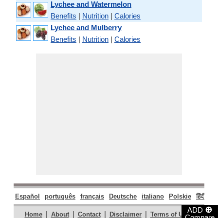
Lychee and Watermelon
Benefits
|
Nutrition
|
Calories
Lychee and Mulberry
Benefits
|
Nutrition
|
Calories
Español
português
français
Deutsche
italiano
Polskie
हिंदी
मरा
⊕
ADD
|
|
|
|
|
Home
About
Contact
Disclaimer
Terms of Use
Compare