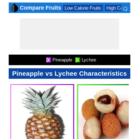
⌕
Compare Fruits
Low Calorie Fruits
High Calorie Fru
×
Pineapple
Lychee
X
X
Pineapple vs Lychee Characteristics