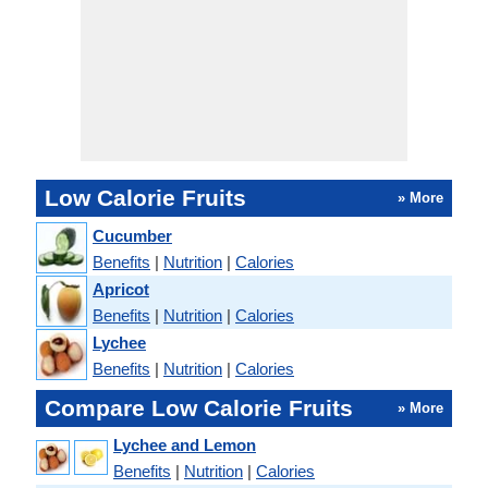
Low Calorie Fruits
» More
Cucumber
Benefits
|
Nutrition
|
Calories
Apricot
Benefits
|
Nutrition
|
Calories
Lychee
Benefits
|
Nutrition
|
Calories
Compare Low Calorie Fruits
» More
Lychee and Lemon
Benefits
|
Nutrition
|
Calories