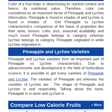
Color of a fruit helps in determining its nutrient content and
hence, its nutritional value. Therefore, color can
considered as an important factor of Pineapple and Lychee
Information. Pineapple is found in shades of and Lychee is
found in shades of . Get Pineapple vs Lychee
characteristics comparison of the basis of properties like
their taste, texture, color, size, seasonal availability and
much more! Pineapple belongs to category whereas
Lychee belongs to category. Pineapple originated in while
Lychee originated in .
Pineapple and Lychee Varieties
Pineapple and Lychee varieties form an important part of
Pineapple vs Lychee characteristics. Due to
advancements and development in the field of horticulture
science, it is possible to get many varieties of
Pineapple
and Lychee
. The varieties of Pineapple are whereas the
varieties of Lychee are . The shape of Pineapple and
Lychee is and respecitely. Talking about the taste,
Pineapple is in taste and Lychee is .
Compare Low Calorie Fruits
» More