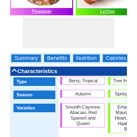
Pineapple
Lychee
Summary
Benefits
Nutrition
Calories
Characteristics
Berry, Tropical
Tree fruit, T
Type
Autumn
Spring, S
Season
Smooth Cayenne,
Emperor fr
Varieties
Abacaxi, Red
Mauritiu, 
Spanish and
Heart, Bre
Queen
Haak Yip
Benga