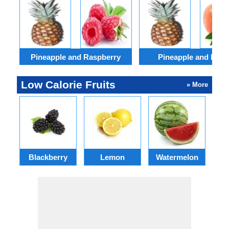
Pineapple and Raspberry
Pineapple and Peac
Low Calorie Fruits
» More
Blackberry
Lemon
Watermelon