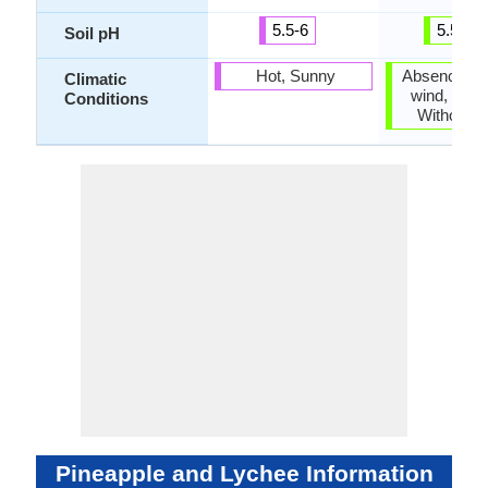
5.5-6
5.5-6.5
Soil pH
Hot, Sunny
Absence of 
Climatic
wind, Cold,
Conditions
Without fr
Pineapple and Lychee Information