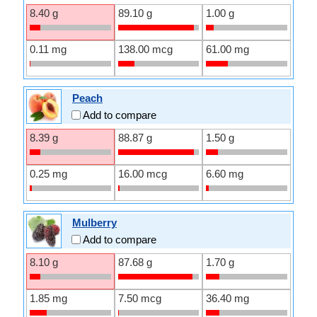
8.40 g
89.10 g
1.00 g
0.11 mg
138.00 mcg
61.00 mg
Peach
Add to compare
8.39 g
88.87 g
1.50 g
0.25 mg
16.00 mcg
6.60 mg
Mulberry
Add to compare
8.10 g
87.68 g
1.70 g
1.85 mg
7.50 mcg
36.40 mg