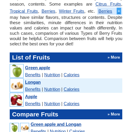
season, contents. Some examples are
Citrus Fruits
,
Tropical Fruits
,
Berries
,
Winter Fruits
, etc.
Berries
+
may have similar flavors, structures or contents. Despite
these similarities, minute differences in their nutrition
values and calories can impact our health differently. In
such cases, comparison of various Types of Berry Fruits
would be helpful. Comparison between fruits will help you
select the best ones for your diet!
List of Fruits
» More
Green apple
Benefits
|
Nutrition
|
Calories
Longan
Benefits
|
Nutrition
|
Calories
Apple
Benefits
|
Nutrition
|
Calories
Compare Fruits
» More
Green apple and Longan
Benefits
|
Nutrition
|
Calories