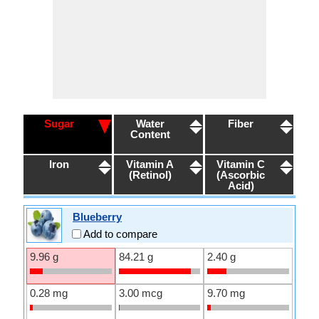
Sugar
Water
Fiber
Content
Iron
Vitamin A
Vitamin C
(Retinol)
(Ascorbic
Acid)
Blueberry
Add to compare
9.96 g
84.21 g
2.40 g
0.28 mg
3.00 mcg
9.70 mg