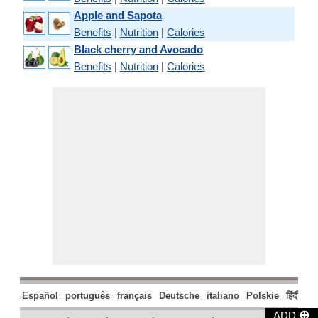
Apple and Sapota
Benefits
|
Nutrition
|
Calories
Black cherry and Avocado
Benefits
|
Nutrition
|
Calories
Español
português
français
Deutsche
italiano
Polskie
हिंदी
मरा
⊕
ADD