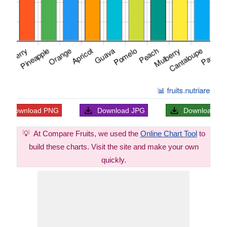
Download
PNG
Download
JPG
Download
S
💡
At Compare Fruits, we used the
Online Chart Tool
to
build these charts. Visit the site and make your own
quickly.