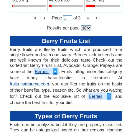
Page
of
3
Results per page
Berry Fruits List
Berry fruits are fleshy fruits which are produced from
single flower and with one ovary. Berries lack in seeds and
are well known for their delicious taste Check out the
sorted list Berry Fruits List. Avocado, Orange, Papaya are
some of the
Berries
+
. Fruits falling under this category
have many characteristics in common. At
fruits.nutriarena.com
, you can filter the fruits on the basis
of their benefits, type, season etc. So what are you waiting
for? Check out the exclusive list of
Berries
+
and
choose the best fruit for your diet.
Types of Berry Fruits
Fruits can be analyzed best if they are properly classified.
They can be categorized based on their regions, ripening