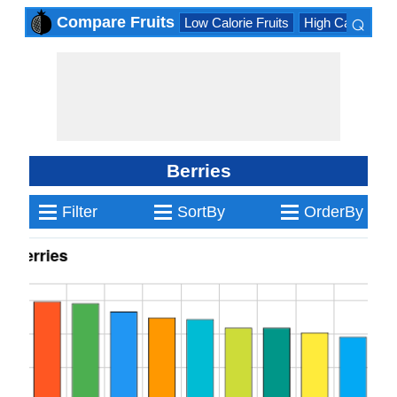
⌕
Compare Fruits
Low Calorie Fruits
High Calorie Fru
×
Berries
≡
≡
≡
Filter
SortBy
OrderBy