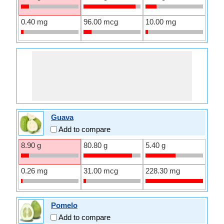
0.40 mg
96.00 mcg
10.00 mg
Guava
Add to compare
8.90 g
80.80 g
5.40 g
0.26 mg
31.00 mcg
228.30 mg
Pomelo
Add to compare