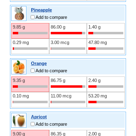
Pineapple
Add to compare
9.85 g
86.00 g
1.40 g
0.29 mg
3.00 mcg
47.80 mg
Orange
Add to compare
9.35 g
86.75 g
2.40 g
0.10 mg
11.00 mcg
53.20 mg
Apricot
Add to compare
9.00 g
86.35 g
2.00 g