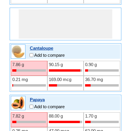
Cantaloupe
Add to compare
7.86 g
90.15 g
0.90 g
0.21 mg
169.00 mcg
36.70 mg
Papaya
Add to compare
7.82 g
88.00 g
1.70 g
0.25 mg
47.00 mcg
62.00 mg