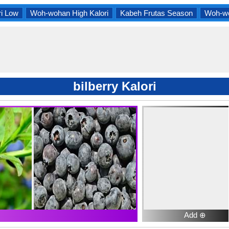
i Low
Woh-wohan High Kalori
Kabeh Frutas Season
Woh-wo
bilberry Kalori
Add ⊕