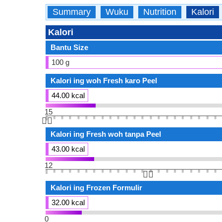
Summary
Wuku
Nutrition
Kalori
Kalori
Bantu Size
100 g
Kalori ing woh Fresh karo Peel
44.00 kcal
15
👆🏻
Kalori ing Fresh woh tanpa Peel
43.00 kcal
12
👆🏻
Kalori ing Frozen Formulir
32.00 kcal
0