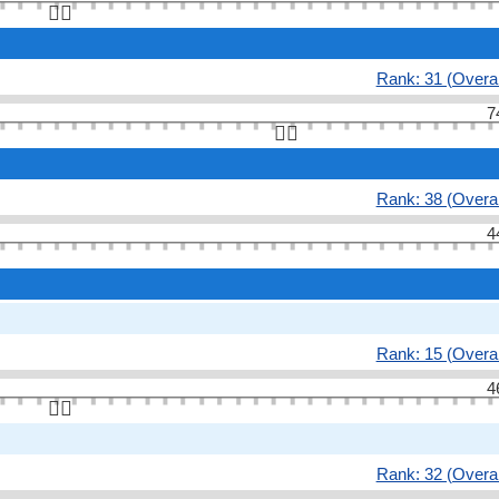
👆🏻
Rank: 31 (Overal
7
👆🏻
Rank: 38 (Overal
4
Rank: 15 (Overal
4
👆🏻
Rank: 32 (Overal