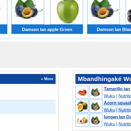
Damson lan apple Green
Damson lan Blac
Mbandhingaké Wo
» More
Tamarillo la
Wuku
|
Nutriti
Acorn squas
Wuku
|
Nutriti
longan lan 
Wuku
|
Nutriti