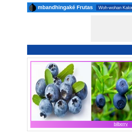
mbandhingaké Frutas
Woh-wohan Kalor
bilberry