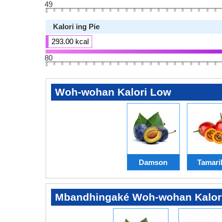
49
Kalori ing Pie
293.00 kcal
80
Woh-wohan Kalori Low
Damson
Tamaril
Mbandhingaké Woh-wohan Kalor