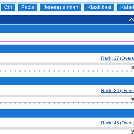
Ciri
Facts
Jeneng èlmiah
Klasifikasi
Kabe
Rank: 37 (Overal
3
Rank: 36 (Overal
3
Rank: 46 (Overal
3