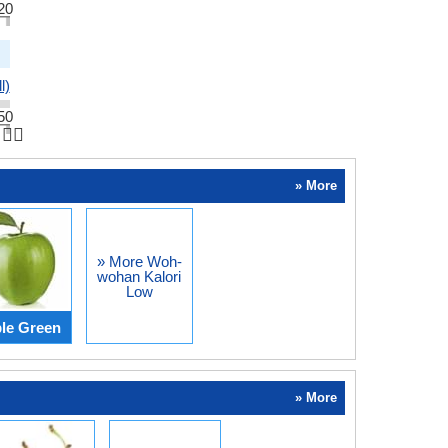
20
l)
50
👆🏻
» More
» More Woh-
wohan Kalori
Low
le Green
» More