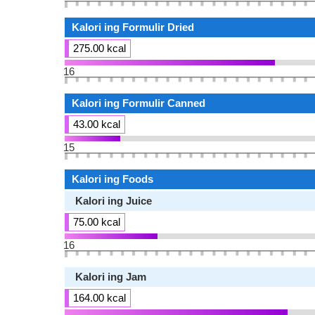
Kalori ing Formulir Dried
275.00 kcal
16
Kalori ing Formulir Canned
43.00 kcal
15
Kalori ing Foods
Kalori ing Juice
75.00 kcal
16
Kalori ing Jam
164.00 kcal