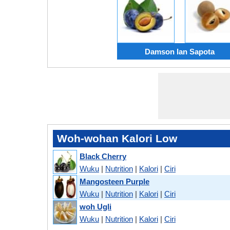
Damson lan Sapota
Woh-wohan Kalori Low
Black Cherry
Wuku
|
Nutrition
|
Kalori
|
Ciri
Mangosteen Purple
Wuku
|
Nutrition
|
Kalori
|
Ciri
woh Ugli
Wuku
|
Nutrition
|
Kalori
|
Ciri