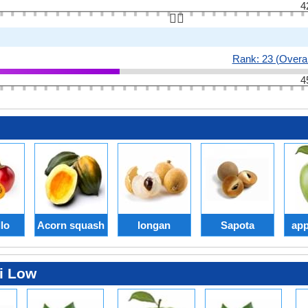
4
👆🏻
Rank: 23 (Overal
4
lo
Acorn squash
longan
Sapota
app
i Low