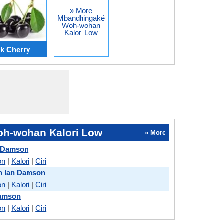
» More
Mbandhingaké
Woh-wohan
Kalori Low
k Cherry
h-wohan Kalori Low
» More
n Damson
on
|
Kalori
|
Ciri
h lan Damson
on
|
Kalori
|
Ciri
Damson
on
|
Kalori
|
Ciri