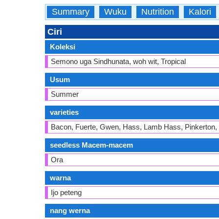
Summary
Wuku
Nutrition
Kalori
Ciri
Koleksi
Semono uga Sindhunata, woh wit, Tropical
Usum
Summer
varieties
Bacon, Fuerte, Gwen, Hass, Lamb Hass, Pinkerton,
seedless Macem-macem
Ora
warna
Ijo peteng
nang werna