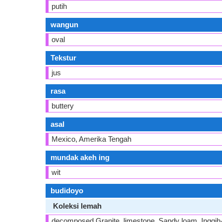
putih
wangun
oval
Tekstur
jus
rasa
buttery
asal
Mexico, Amerika Tengah
mundak akeh ing
wit
budidoyo
Koleksi lemah
decomposed Granite, limestone, Sandy loam, Inggih