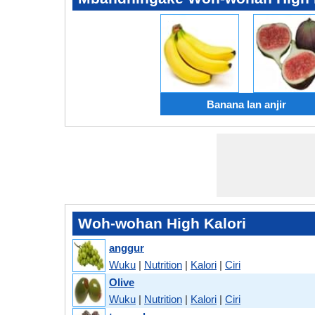
Banana lan anjir
Woh-wohan High Kalori
anggur
Wuku
|
Nutrition
|
Kalori
|
Ciri
Olive
Wuku
|
Nutrition
|
Kalori
|
Ciri