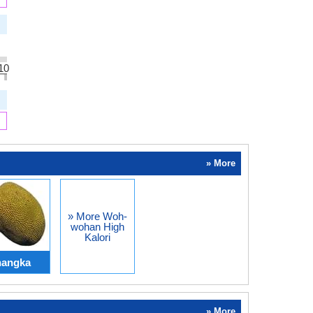
10
» More
» More Woh-
wohan High
Kalori
nangka
» More