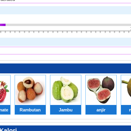
nate
Rambutan
Jambu
anjir
alori