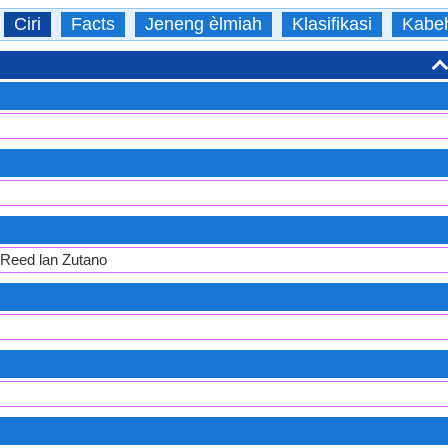
Ciri
Facts
Jeneng èlmiah
Klasifikasi
Kabe
 Reed lan Zutano