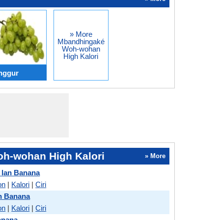
» More
Mbandhingaké
Woh-wohan
High Kalori
nggur
h-wohan High Kalori
» More
 lan Banana
on
|
Kalori
|
Ciri
n Banana
on
|
Kalori
|
Ciri
anana