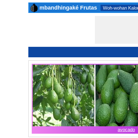
mbandhingaké Frutas
Woh-wohan Kalor
avocado