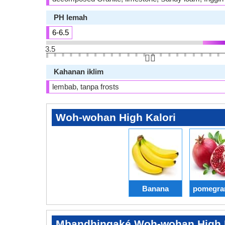
PH lemah
6-6.5
3.5
👆🏻
Kahanan iklim
lembab, tanpa frosts
Woh-wohan High Kalori
Banana
pomegra
Mbandhingaké Woh-wohan High K