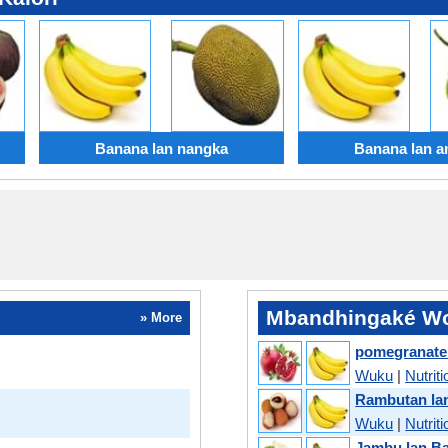
Banana lan nangka
Banana lan a
Mbandhingaké Wo
» More
pomegranate
Wuku
|
Nutriti
Rambutan la
Wuku
|
Nutriti
Jambu lan B