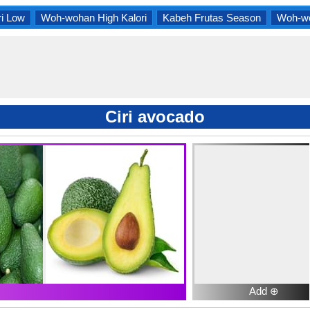
i Low
Woh-wohan High Kalori
Kabeh Frutas Season
Woh-wo
Ciri avocado
Add ⊕