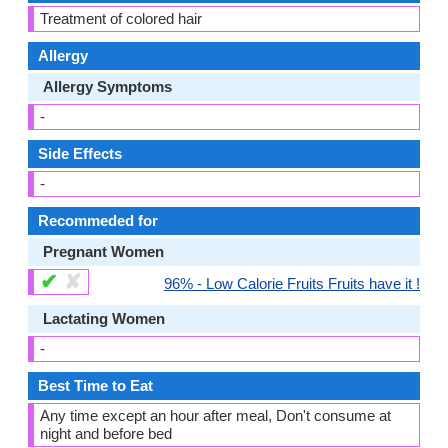
Treatment of colored hair
Allergy
Allergy Symptoms
-
Side Effects
-
Recommeded for
Pregnant Women
✔
✘
96% - Low Calorie Fruits Fruits have it !
Lactating Women
-
Best Time to Eat
Any time except an hour after meal, Don't consume at
night and before bed