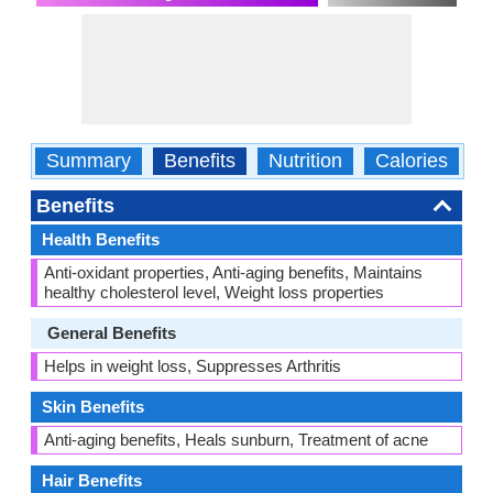
Summary
Benefits
Nutrition
Calories
C
Benefits
Health Benefits
Anti-oxidant properties, Anti-aging benefits, Maintains
healthy cholesterol level, Weight loss properties
General Benefits
Helps in weight loss, Suppresses Arthritis
Skin Benefits
Anti-aging benefits, Heals sunburn, Treatment of acne
Hair Benefits