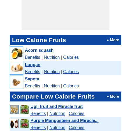
Low Calorie Fruits
» More
Acorn squash
Benefits
|
Nutrition
|
Calories
Longan
Benefits
|
Nutrition
|
Calories
Sapota
Benefits
|
Nutrition
|
Calories
Compare Low Calorie Fruits
» More
Ugli fruit and Miracle fruit
Benefits
|
Nutrition
|
Calories
Purple Mangosteen and Miracle...
Benefits
|
Nutrition
|
Calories