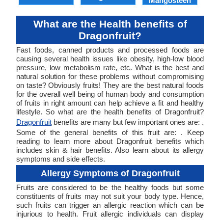
Mangosteen
What are the Health benefits of
Dragonfruit?
Fast foods, canned products and processed foods are
causing several health issues like obesity, high-low blood
pressure, low metabolism rate, etc. What is the best and
natural solution for these problems without compromising
on taste? Obviously fruits! They are the best natural foods
for the overall well being of human body and consumption
of fruits in right amount can help achieve a fit and healthy
lifestyle. So what are the health benefits of Dragonfruit?
Dragonfruit
benefits are many but few important ones are: .
Some of the general benefits of this fruit are: . Keep
reading to learn more about Dragonfruit benefits which
includes skin & hair benefits. Also learn about its allergy
symptoms and side effects.
Allergy Symptoms of Dragonfruit
Fruits are considered to be the healthy foods but some
constituents of fruits may not suit your body type. Hence,
such fruits can trigger an allergic reaction which can be
injurious to health. Fruit allergic individuals can display