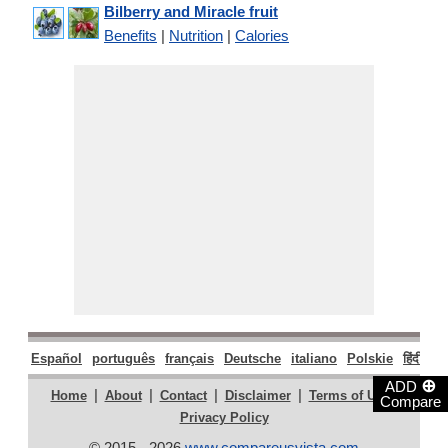
Bilberry and Miracle fruit
Benefits
|
Nutrition
|
Calories
Español
português
français
Deutsche
italiano
Polskie
हिंदी
मरा
⊕
ADD
|
|
|
|
|
Home
About
Contact
Disclaimer
Terms of Use
Compare
Privacy Policy
© 2015 - 2026
www.compareusvista.com