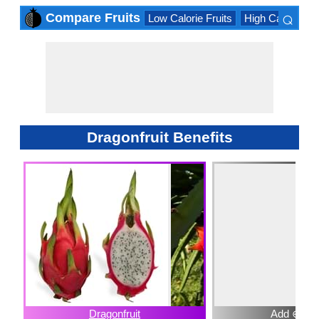
⌕
Compare Fruits
Low Calorie Fruits
High Calorie Fru
×
Dragonfruit Benefits
Dragonfruit
Add ⊕