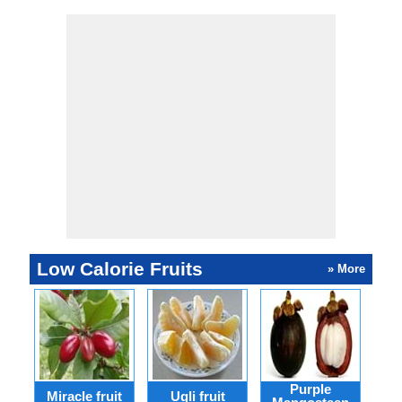
Low Calorie Fruits
» More
Purple
Miracle fruit
Ugli fruit