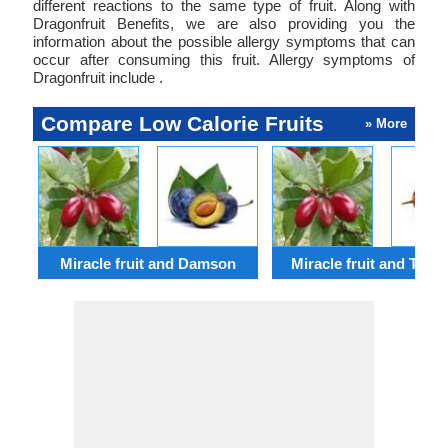
different reactions to the same type of fruit. Along with
Dragonfruit Benefits, we are also providing you the
information about the possible allergy symptoms that can
occur after consuming this fruit. Allergy symptoms of
Dragonfruit include .
Compare Low Calorie Fruits
» More
Miracle fruit and Damson
Miracle fruit and Tamar