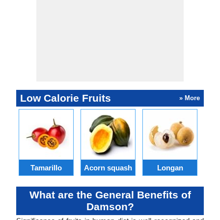
Low Calorie Fruits
» More
Tamarillo
Acorn squash
Longan
What are the General Benefits of
Damson?