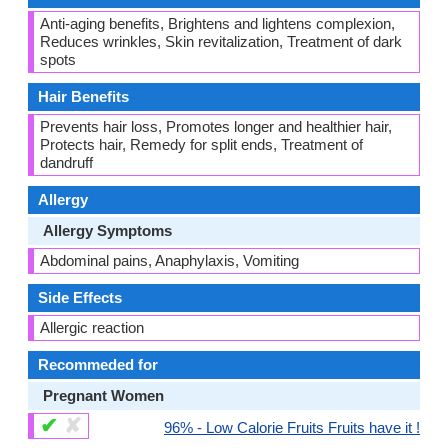
Anti-aging benefits, Brightens and lightens complexion,
Reduces wrinkles, Skin revitalization, Treatment of dark
spots
Hair Benefits
Prevents hair loss, Promotes longer and healthier hair,
Protects hair, Remedy for split ends, Treatment of
dandruff
Allergy
Allergy Symptoms
Abdominal pains, Anaphylaxis, Vomiting
Side Effects
Allergic reaction
Recommeded for
Pregnant Women
✔
✘
96% - Low Calorie Fruits Fruits have it !