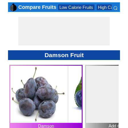
⌕
Compare Fruits
Low Calorie Fruits
High Calorie Fru
×
Damson Fruit
Damson
Add ⊕