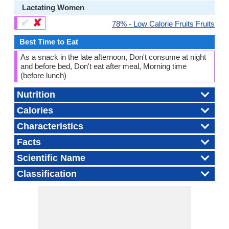
Lactating Women
✔
✘
78% - Low Calorie Fruits Fruits
Best Time to Eat
As a snack in the late afternoon, Don't consume at night
and before bed, Don't eat after meal, Morning time
(before lunch)
Nutrition
Calories
Characteristics
Facts
Scientific Name
Classification