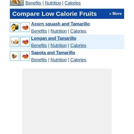
Benefits
|
Nutrition
|
Calories
Compare Low Calorie Fruits
» More
Acorn squash and Tamarillo
Benefits
|
Nutrition
|
Calories
Longan and Tamarillo
Benefits
|
Nutrition
|
Calories
Sapota and Tamarillo
Benefits
|
Nutrition
|
Calories