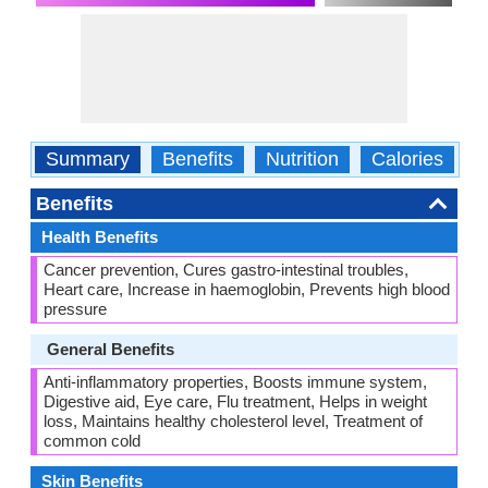
Summary
Benefits
Nutrition
Calories
C
Benefits
Health Benefits
Cancer prevention, Cures gastro-intestinal troubles,
Heart care, Increase in haemoglobin, Prevents high blood
pressure
General Benefits
Anti-inflammatory properties, Boosts immune system,
Digestive aid, Eye care, Flu treatment, Helps in weight
loss, Maintains healthy cholesterol level, Treatment of
common cold
Skin Benefits