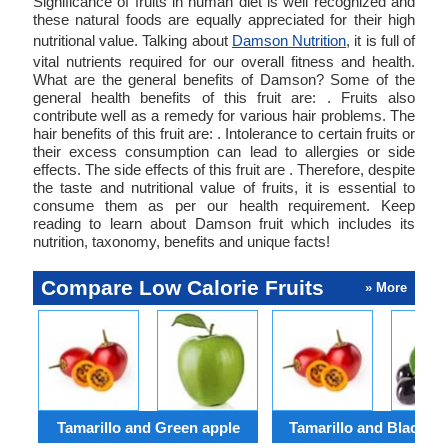
Significance of fruits in human diet is well recognized and
these natural foods are equally appreciated for their high
nutritional value. Talking about
Damson Nutrition
, it is full of
vital nutrients required for our overall fitness and health.
What are the general benefits of Damson? Some of the
general health benefits of this fruit are: . Fruits also
contribute well as a remedy for various hair problems. The
hair benefits of this fruit are: . Intolerance to certain fruits or
their excess consumption can lead to allergies or side
effects. The side effects of this fruit are . Therefore, despite
the taste and nutritional value of fruits, it is essential to
consume them as per our health requirement. Keep
reading to learn about Damson fruit which includes its
nutrition, taxonomy, benefits and unique facts!
Compare Low Calorie Fruits
» More
Tamarillo and Green apple
Tamarillo and Black ch