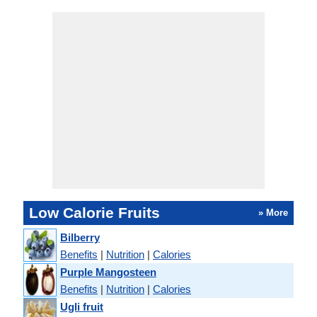
Low Calorie Fruits
» More
Bilberry
Benefits
|
Nutrition
|
Calories
Purple Mangosteen
Benefits
|
Nutrition
|
Calories
Ugli fruit