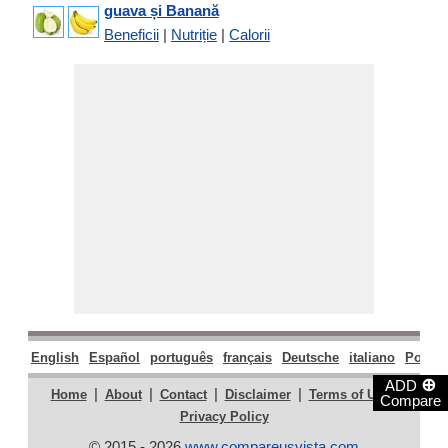
guava și Banană
Beneficii
|
Nutriție
|
Calorii
English
Español
português
français
Deutsche
italiano
Polski
⊕
ADD
|
|
|
|
|
Home
About
Contact
Disclaimer
Terms of Use
Compare
Privacy Policy
© 2015 - 2026
www.compareusvista.com