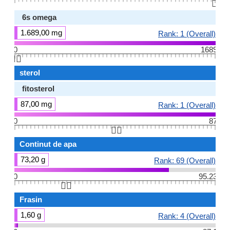
👆🏻
6s omega
1.689,00 mg
Rank: 1 (Overall)
0
1689
👆🏻
sterol
fitosterol
87,00 mg
Rank: 1 (Overall)
0
87
👆🏻
Continut de apa
73,20 g
Rank: 69 (Overall)
0
95.23
👆🏻
Frasin
1,60 g
Rank: 4 (Overall)