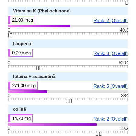
👆🏻
Vitamina K (Phyllochinone)
21,00 mcg
Rank: 2 (Overall)
0
40.3
👆🏻
licopenul
0,00 mcg
Rank: 9 (Overall)
0
5204
👆🏻
luteina + zeaxantină
271,00 mcg
Rank: 5 (Overall)
0
834
👆🏻
colină
14,20 mg
Rank: 2 (Overall)
0
19.2
👆🏻