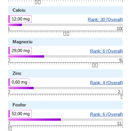
👆🏻
Calciu
12,00 mg
Rank: 30 (Overall)
1
100
👆🏻
Magneziu
29,00 mg
Rank: 6 (Overall)
0
92
👆🏻
Zinc
0,60 mg
Rank: 4 (Overall)
0
2.7
👆🏻
Fosfor
52,00 mg
Rank: 6 (Overall)
0
113
👆🏻