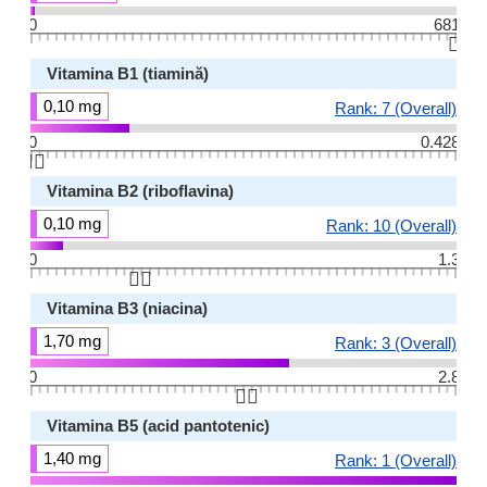
0
681
👆🏻
Vitamina B1 (tiamină)
0,10 mg
Rank: 7 (Overall)
0
0.428
👆🏻
Vitamina B2 (riboflavina)
0,10 mg
Rank: 10 (Overall)
0
1.3
👆🏻
Vitamina B3 (niacina)
1,70 mg
Rank: 3 (Overall)
0
2.8
👆🏻
Vitamina B5 (acid pantotenic)
1,40 mg
Rank: 1 (Overall)