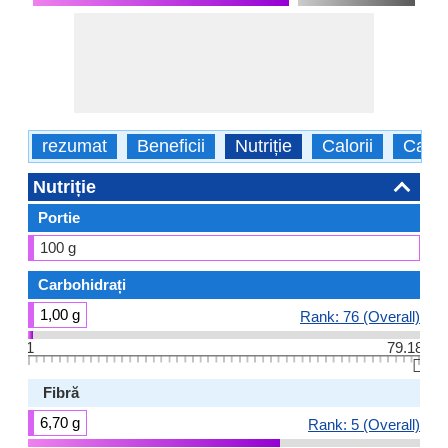
rezumat
Beneficii
Nutriție
Calorii
Caract
Nutriție
Portie
100 g
Carbohidrați
1,00 g
Rank: 76 (Overall)
1
79.18
👆🏻
Fibră
6,70 g
Rank: 5 (Overall)