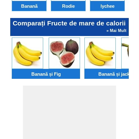
Banană
Rodie
lychee
Comparați Fructe de mare de calorii
» Mai Mult
Banană și Fig
Banană și jackfruit