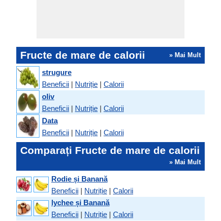
Fructe de mare de calorii
» Mai Mult
strugure
Beneficii
|
Nutriție
|
Calorii
oliv
Beneficii
|
Nutriție
|
Calorii
Data
Beneficii
|
Nutriție
|
Calorii
Comparați Fructe de mare de calorii
» Mai Mult
Rodie și Banană
Beneficii
|
Nutriție
|
Calorii
lychee și Banană
Beneficii
|
Nutriție
|
Calorii