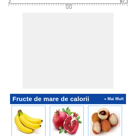
0
87.1
👆🏻
Fructe de mare de calorii
» Mai Mult