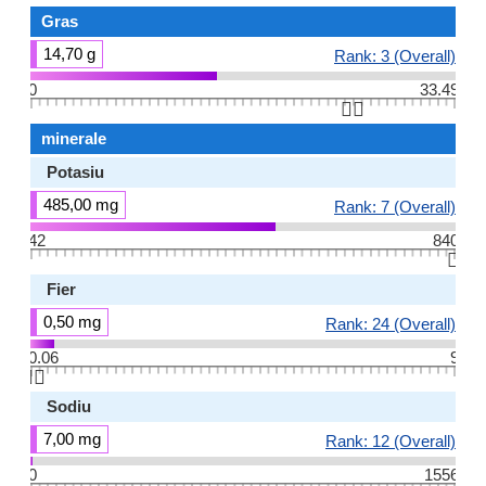
Gras
14,70 g
Rank: 3 (Overall)
0
33.49
👆🏻
minerale
Potasiu
485,00 mg
Rank: 7 (Overall)
42
840
👆🏻
Fier
0,50 mg
Rank: 24 (Overall)
0.06
9
👆🏻
Sodiu
7,00 mg
Rank: 12 (Overall)
0
1556