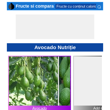
⌕
Fructe si compara
Fructe cu conținut caloric scăzut
×
Avocado Nutriție
Avocado
Add ⊕