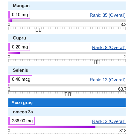
Mangan
0,10 mg
Rank: 35 (Overall)
0
3.3
👆🏻
Cupru
0,20 mg
Rank: 8 (Overall)
0
2
👆🏻
Seleniu
0,40 mcg
Rank: 13 (Overall)
0
63.7
👆🏻
Acizi grași
omega 3s
236,00 mg
Rank: 2 (Overall)
0
318