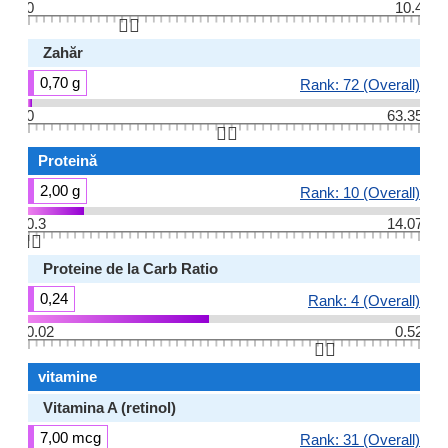
0
10.4
👆🏻
Zahăr
0,70 g
Rank: 72 (Overall)
0
63.35
👆🏻
Proteină
2,00 g
Rank: 10 (Overall)
0.3
14.07
👆🏻
Proteine ​​de la Carb Ratio
0,24
Rank: 4 (Overall)
0.02
0.52
👆🏻
vitamine
Vitamina A (retinol)
7,00 mcg
Rank: 31 (Overall)