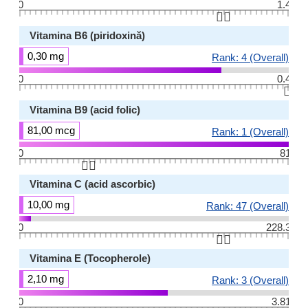
0
1.4
👆🏻
Vitamina B6 (piridoxină)
0,30 mg
Rank: 4 (Overall)
0
0.4
👆🏻
Vitamina B9 (acid folic)
81,00 mcg
Rank: 1 (Overall)
0
81
👆🏻
Vitamina C (acid ascorbic)
10,00 mg
Rank: 47 (Overall)
0
228.3
👆🏻
Vitamina E (Tocopherole)
2,10 mg
Rank: 3 (Overall)
0
3.81