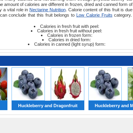
amount of calories are different in frozen, dried and canned form of fr
y a vital role in
Nectarine Nutrition
. Calorie content of this fruit is d
can conclude that this fruit belongs to
Low Calorie Fruits
category. 
Calories in fresh fruit with peel:
Calories in fresh fruit without peel:
Calories in frozen form:
Calories in dried form:
Calories in canned (light syrup) form:
Huckleberry and Dragonfruit
Huckleberry and Mi