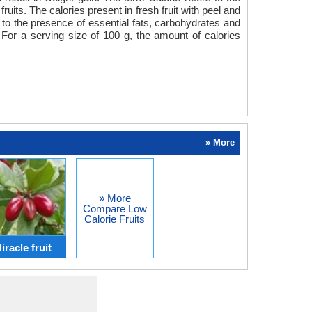
uits. The calories present in fresh fruit with peel and
ue to the presence of essential fats, carbohydrates and
For a serving size of 100 g, the amount of calories
» More
» More
Compare Low
Calorie Fruits
racle fruit