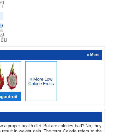
20
l)
50
👆🏻
» More
» More Low
Calorie Fruits
gonfruit
 a proper health diet. But are calories bad? No, they
result in weight gain. The term Calorie refers to the