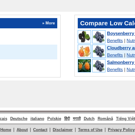
Compare Low Calo
» More
Boysenberry
Benefits
|
Nutr
Cloudberry a
Benefits
|
Nutr
Salmonberry
Benefits
|
Nutr
çais
Deutsche
italiano
Polskie
हिंदी
मराठी
Dutch
Română
Tiếng Việt
|
|
|
|
|
Home
About
Contact
Disclaimer
Terms of Use
Privacy Policy