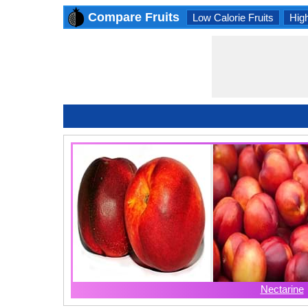
Compare Fruits
Low Calorie Fruits
High
Nectarine