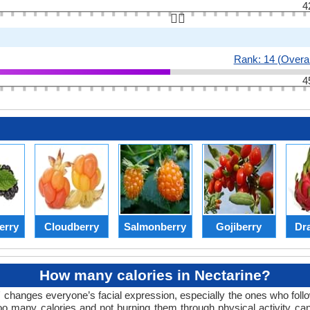
4
👆🏻
Rank: 14 (Overal
4
erry
Cloudberry
Salmonberry
Gojiberry
Dra
How many calories in Nectarine?
changes everyone’s facial expression, especially the ones who follow
oo many calories and not burning them through physical activity can 