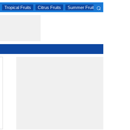
⌕
Tropical Fruits
Citrus Fruits
Summer Fruits
×