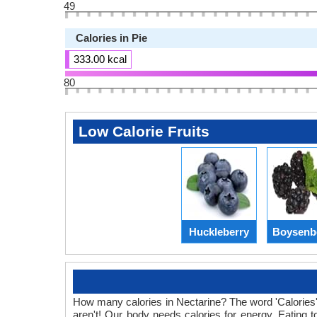
49
Calories in Pie
333.00 kcal
80
Low Calorie Fruits
Huckleberry
Boysenb
How many calories in Nectarine? The word 'Calories' 
aren't! Our body needs calories for energy. Eating t