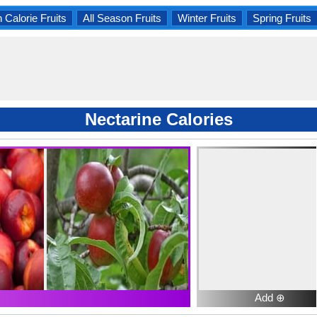
 Calorie Fruits
All Season Fruits
Winter Fruits
Spring Fruits
Nectarine Calories
Add ⊕