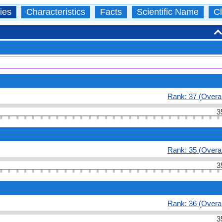
ies
Characteristics
Facts
Scientific Name
Cl
Rank: 37 (Overal
3
Rank: 35 (Overal
3
Rank: 36 (Overal
3