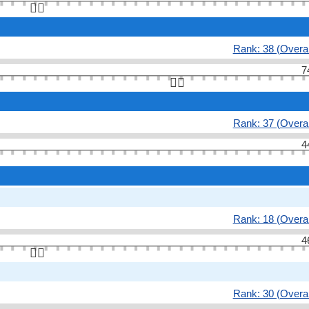
👆🏻
Rank: 38 (Overal
7
👆🏻
Rank: 37 (Overal
4
Rank: 18 (Overal
4
👆🏻
Rank: 30 (Overal