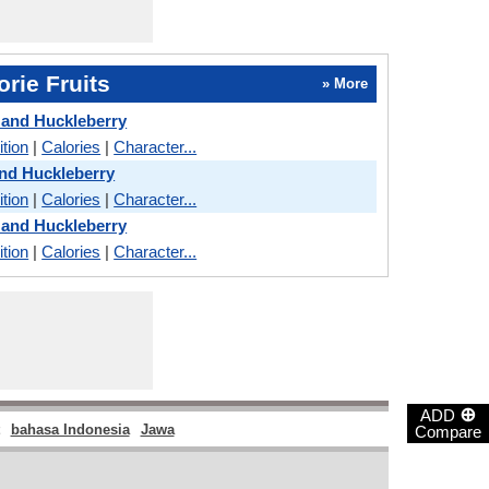
rie Fruits
» More
 and Huckleberry
ition
|
Calories
|
Character...
nd Huckleberry
ition
|
Calories
|
Character...
 and Huckleberry
ition
|
Calories
|
Character...
⊕
ADD
bahasa Indonesia
Jawa
Compare