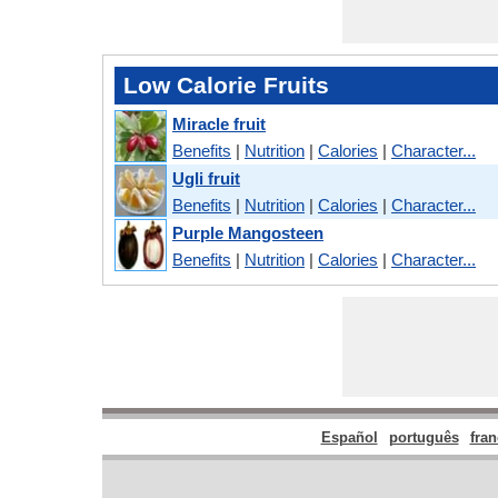
Low Calorie Fruits
Miracle fruit
Benefits
|
Nutrition
|
Calories
|
Character...
Ugli fruit
Benefits
|
Nutrition
|
Calories
|
Character...
Purple Mangosteen
Benefits
|
Nutrition
|
Calories
|
Character...
Español
português
fran