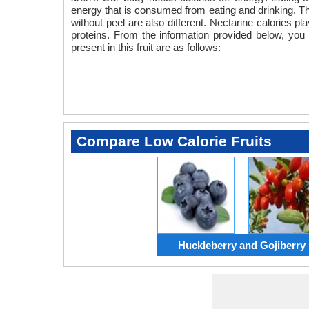
energy that is consumed from eating and drinking. The 
without peel are also different. Nectarine calories pla
proteins. From the information provided below, you 
present in this fruit are as follows:
Compare Low Calorie Fruits
Huckleberry and Gojiberry