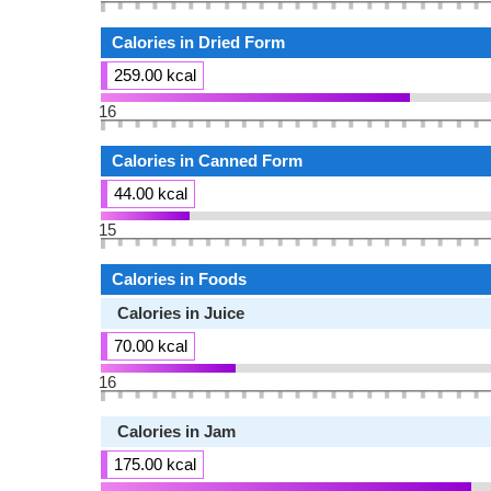
Calories in Dried Form
259.00 kcal
16
Calories in Canned Form
44.00 kcal
15
Calories in Foods
Calories in Juice
70.00 kcal
16
Calories in Jam
175.00 kcal