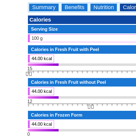
Summary
Benefits
Nutrition
Calor
Calories
Serving Size
100 g
Calories in Fresh Fruit with Peel
44.00 kcal
15
👆🏻
Calories in Fresh Fruit without Peel
44.00 kcal
12
👆🏻
Calories in Frozen Form
44.00 kcal
0