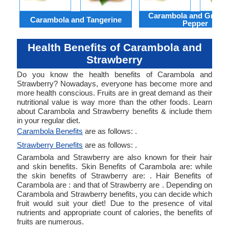
Carambola and Green 
Carambola and Tangerine
Pepper
Health Benefits of Carambola and
Strawberry
Do you know the health benefits of Carambola and
Strawberry? Nowadays, everyone has become more and
more health conscious. Fruits are in great demand as their
nutritional value is way more than the other foods. Learn
about Carambola and Strawberry benefits & include them
in your regular diet.
Carambola Benefits
are as follows: .
Strawberry Benefits
are as follows: .
Carambola and Strawberry are also known for their hair
and skin benefits. Skin Benefits of Carambola are: while
the skin benefits of Strawberry are: . Hair Benefits of
Carambola are : and that of Strawberry are . Depending on
Carambola and Strawberry benefits, you can decide which
fruit would suit your diet! Due to the presence of vital
nutrients and appropriate count of calories, the benefits of
fruits are numerous.