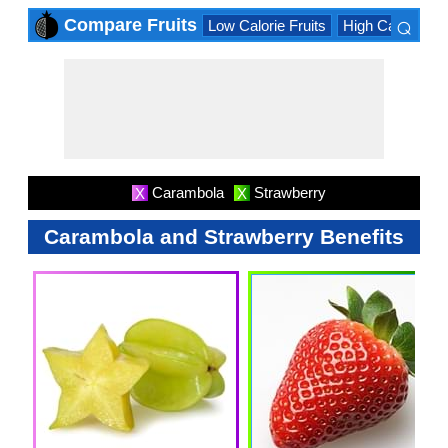
⌕
Compare Fruits
Low Calorie Fruits
High Calorie Fru
×
Carambola
Strawberry
X
X
Carambola and Strawberry Benefits