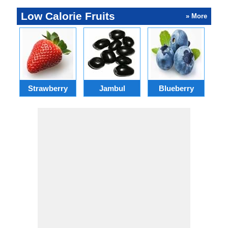
Low Calorie Fruits
» More
Strawberry
Jambul
Blueberry
C