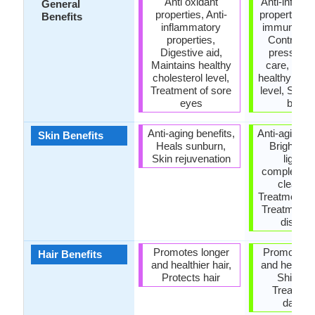
Anti oxidant
Anti-inflam
General
properties, Anti-
properties,
Benefits
inflammatory
immune sy
properties,
Controls 
Digestive aid,
pressure,
Maintains healthy
care, Main
cholesterol level,
healthy chol
Treatment of sore
level, Stren
eyes
bone
Anti-aging benefits,
Anti-aging be
Skin Benefits
Heals sunburn,
Brightens
Skin rejuvenation
lighten
complexion
cleansi
Treatment o
Treatment o
diseas
Promotes longer
Promotes l
Hair Benefits
and healthier hair,
and healthie
Protects hair
Shiny ha
Treatmen
dandru