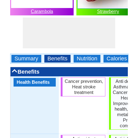
Carambola
Strawberry
Summary
Benefits
Nutrition
Calories
Benefits
Cancer prevention,
Anti depre
Health Benefits
Heat stroke
Asthma trea
treatment
Cancer prev
Heart ca
Improves s
health, Inc
metabolic 
Preven
constipat