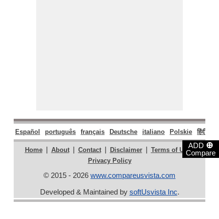
Español
português
français
Deutsche
italiano
Polskie
हिंदी
मरा
⊕
ADD
|
|
|
|
|
Home
About
Contact
Disclaimer
Terms of Use
Compare
Privacy Policy
© 2015 - 2026
www.compareusvista.com
Developed & Maintained by
softUsvista Inc
.