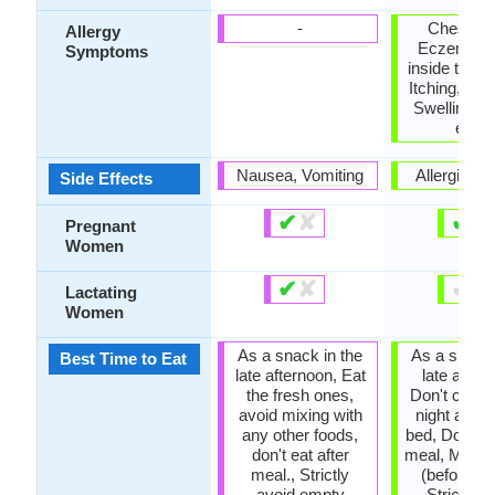
-
Chest pa
Allergy
Eczema, H
Symptoms
inside the 
Itching, Ski
Swelling, 
eyes
Nausea, Vomiting
Allergic re
Side Effects
✔
✘
✔
✘
Pregnant
Women
✔
✘
✔
✘
Lactating
Women
As a snack in the
As a snack 
Best Time to Eat
late afternoon, Eat
late after
the fresh ones,
Don't cons
avoid mixing with
night and b
any other foods,
bed, Don't ea
don't eat after
meal, Morni
meal., Strictly
(before lu
avoid empty
Strictly a