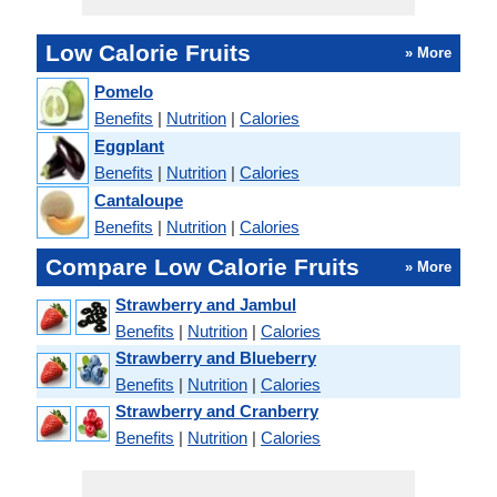
Low Calorie Fruits
» More
Pomelo
Benefits
|
Nutrition
|
Calories
Eggplant
Benefits
|
Nutrition
|
Calories
Cantaloupe
Benefits
|
Nutrition
|
Calories
Compare Low Calorie Fruits
» More
Strawberry and Jambul
Benefits
|
Nutrition
|
Calories
Strawberry and Blueberry
Benefits
|
Nutrition
|
Calories
Strawberry and Cranberry
Benefits
|
Nutrition
|
Calories