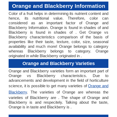
Orange and Blackberry Information
Color of a fruit helps in determining its nutrient content and
hence, its nutritional value. Therefore, color can
considered as an important factor of Orange and
Blackberry Information. Orange is found in shades of and
Blackberry is found in shades of . Get Orange vs
Blackberry characteristics comparison of the basis of
properties like their taste, texture, color, size, seasonal
availability and much more! Orange belongs to category
whereas Blackberry belongs to category. Orange
originated in while Blackberry originated in .
Orange and Blackberry Varieties
Orange and Blackberry varieties form an important part of
Orange vs Blackberry characteristics. Due to
advancements and development in the field of horticulture
science, it is possible to get many varieties of
Orange and
Blackberry
. The varieties of Orange are whereas the
varieties of Blackberry are . The shape of Orange and
Blackberry is and respecitely. Talking about the taste,
Orange is in taste and Blackberry is .