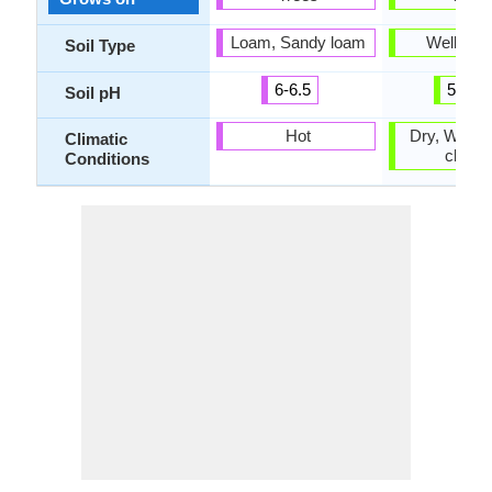
Loam, Sandy loam
Well-dra
Soil Type
6-6.5
5.5-7
Soil pH
Hot
Dry, Warm 
Climatic
climat
Conditions