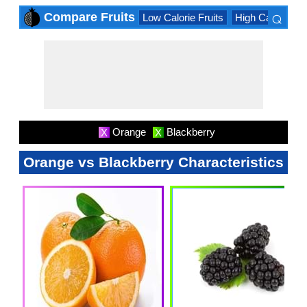
⌕
Compare Fruits
Low Calorie Fruits
High Calorie Fru
×
Orange
Blackberry
X
X
Orange vs Blackberry Characteristics