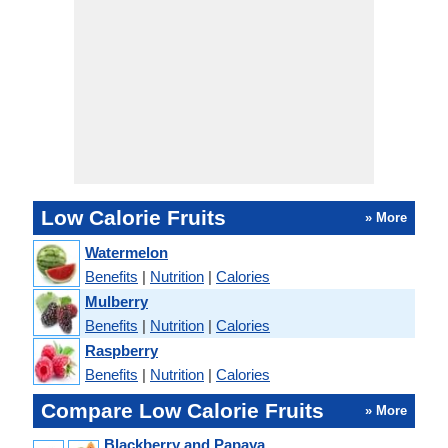
Low Calorie Fruits
» More
Watermelon
Benefits
|
Nutrition
|
Calories
Mulberry
Benefits
|
Nutrition
|
Calories
Raspberry
Benefits
|
Nutrition
|
Calories
Compare Low Calorie Fruits
» More
Blackberry and Papaya