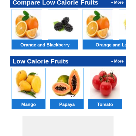
Compare Low Calorie Fruits
» More
Orange and Blackberry
Orange and Lemo
Low Calorie Fruits
» More
Mango
Papaya
Tomato
P