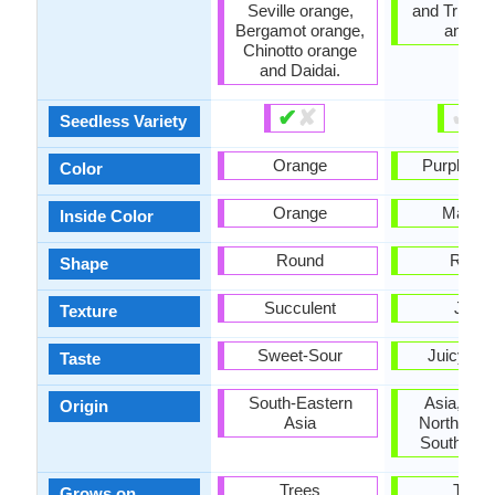
Seville orange,
and Triple
Bergamot orange,
and Vo
Chinotto orange
and Daidai.
✔
✘
✔
✘
Seedless Variety
Orange
Purplish 
Color
Orange
Magen
Inside Color
Round
Roun
Shape
Succulent
Juicy
Texture
Sweet-Sour
Juicy, S
Taste
South-Eastern
Asia, Eur
Origin
Asia
North Ame
South Ame
Trees
Trees
Grows on