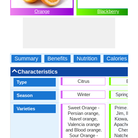
Orange
Blackberry
Summary
Benefits
Nutrition
Calories
Characteristics
Citrus
Berry
Type
Winter
Spring, S
Season
Sweet Orange -
Prime Ark,
Varieties
Persian orange,
Jim, Illini 
Navel orange,
Kiowa, Sha
Valencia orange
Apache, Ar
and Blood orange.
Chester, H
Sour Orange -
Natchez, N