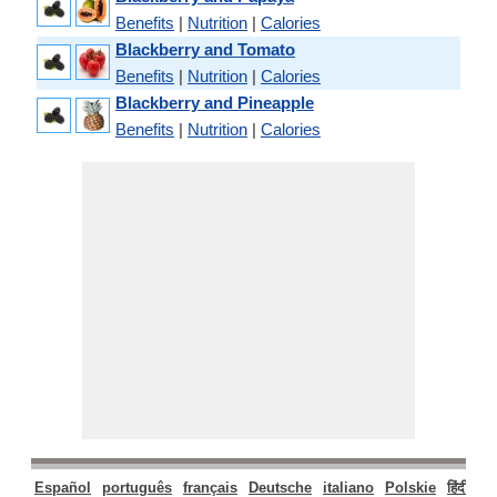
Benefits
|
Nutrition
|
Calories
Blackberry and Tomato
Benefits
|
Nutrition
|
Calories
Blackberry and Pineapple
Benefits
|
Nutrition
|
Calories
Español
português
français
Deutsche
italiano
Polskie
हिंदी
मरा