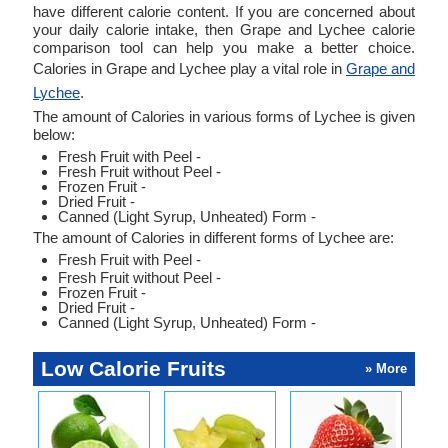
have different calorie content. If you are concerned about
your daily calorie intake, then Grape and Lychee calorie
comparison tool can help you make a better choice.
Calories in Grape and Lychee play a vital role in
Grape and
Lychee
.
The amount of Calories in various forms of Lychee is given
below:
Fresh Fruit with Peel -
Fresh Fruit without Peel -
Frozen Fruit -
Dried Fruit -
Canned (Light Syrup, Unheated) Form -
The amount of Calories in different forms of Lychee are:
Fresh Fruit with Peel -
Fresh Fruit without Peel -
Frozen Fruit -
Dried Fruit -
Canned (Light Syrup, Unheated) Form -
Low Calorie Fruits
» More