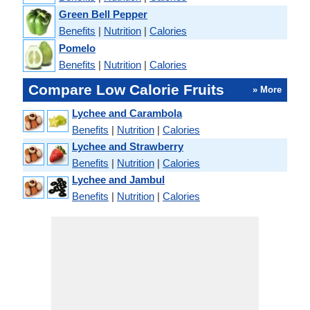
Green Bell Pepper
Benefits
|
Nutrition
|
Calories
Pomelo
Benefits
|
Nutrition
|
Calories
Compare Low Calorie Fruits
» More
Lychee and Carambola
Benefits
|
Nutrition
|
Calories
Lychee and Strawberry
Benefits
|
Nutrition
|
Calories
Lychee and Jambul
Benefits
|
Nutrition
|
Calories