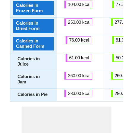
104.00 kcal
77.73 kc
Calories in
Frozen Form
250.00 kcal
277.00 kc
Calories in
Dried Form
76.00 kcal
91.00 kc
Calories in
Canned Form
61.00 kcal
50.00 kc
Calories in
Juice
260.00 kcal
260.00 kc
Calories in
Jam
283.00 kcal
280.00 kc
Calories in Pie