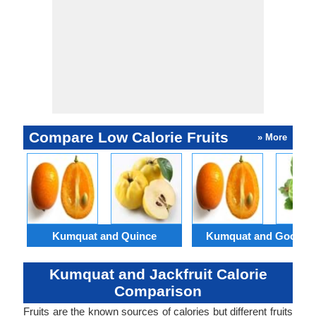
Compare Low Calorie Fruits
» More
Kumquat and Quince
Kumquat and Goosebe
Kumquat and Jackfruit Calorie
Comparison
Fruits are the known sources of calories but different fruits