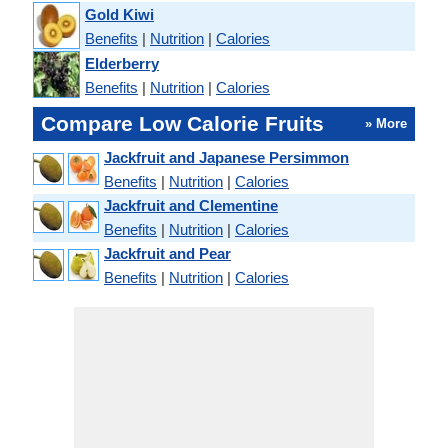
Gold Kiwi
Benefits
|
Nutrition
|
Calories
Elderberry
Benefits
|
Nutrition
|
Calories
Compare Low Calorie Fruits
» More
Jackfruit and Japanese Persimmon
Benefits
|
Nutrition
|
Calories
Jackfruit and Clementine
Benefits
|
Nutrition
|
Calories
Jackfruit and Pear
Benefits
|
Nutrition
|
Calories