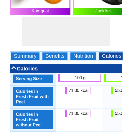
Kumquat
Jackfruit
Summary
Benefits
Nutrition
Calories
Calories
100 g
100 g
Serving Size
71.00 kcal
95.00 kc
Calories in
Fresh Fruit with
Peel
71.00 kcal
95.00 kc
Calories in
Fresh Fruit
without Peel