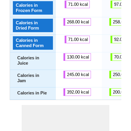
71.00 kcal
97.00 kc
Calories in
Frozen Form
268.00 kcal
258.64 kc
Calories in
Dried Form
71.00 kcal
92.00 kc
Calories in
Canned Form
130.00 kcal
70.00 kc
Calories in
Juice
245.00 kcal
250.00 kc
Calories in
Jam
392.00 kcal
200.00 kc
Calories in Pie