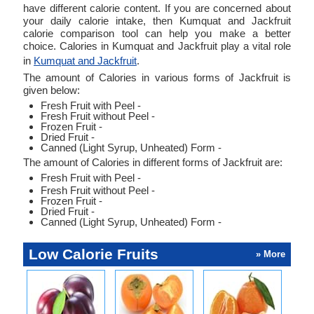
have different calorie content. If you are concerned about
your daily calorie intake, then Kumquat and Jackfruit
calorie comparison tool can help you make a better
choice. Calories in Kumquat and Jackfruit play a vital role
in
Kumquat and Jackfruit
.
The amount of Calories in various forms of Jackfruit is
given below:
Fresh Fruit with Peel -
Fresh Fruit without Peel -
Frozen Fruit -
Dried Fruit -
Canned (Light Syrup, Unheated) Form -
The amount of Calories in different forms of Jackfruit are:
Fresh Fruit with Peel -
Fresh Fruit without Peel -
Frozen Fruit -
Dried Fruit -
Canned (Light Syrup, Unheated) Form -
Low Calorie Fruits
» More