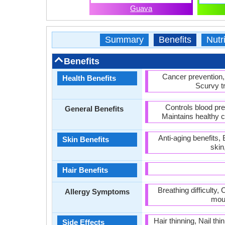
Guava
Summary
Benefits
Nutri
Benefits
Cancer prevention,
Health Benefits
Scurvy t
Controls blood pr
General Benefits
Maintains healthy 
Anti-aging benefits,
Skin Benefits
skin
Hair Benefits
Breathing difficulty
Allergy Symptoms
mout
Hair thinning, Nail t
Side Effects