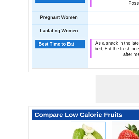
Poss
Pregnant Women
Lactating Women
As a snack in the lat
Best Time to Eat
bed, Eat the fresh one
after me
Compare Low Calorie Fruits