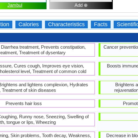
Jambul
Add ⊕
tion
Calories
Characteristics
Facts
Scientif
 Diarrhea treatment, Prevents constipation,
Cancer preventio
reatment, Treatment of dysentary
essure, Cures cough, Improves eye vision,
Boosts immune s
cholesterol level, Treatment of common cold
 Brightens and lightens complexion, Hydrates
Brightens a
, Treatment of skin diseases
rejuvenatio
Prevents hair loss
Promote
, Coughing, Runny nose, Sneezing, Swelling of
h, tongue or lips, Wheezing
hinning, Skin problems, Tooth decay, Weakness,
Decrease in bloo