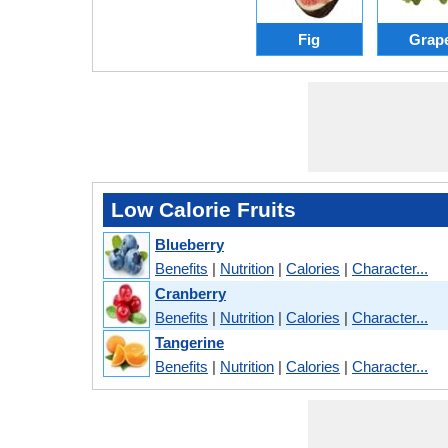
Fig
Grap
Low Calorie Fruits
Blueberry
Benefits
|
Nutrition
|
Calories
|
Character...
Cranberry
Benefits
|
Nutrition
|
Calories
|
Character...
Tangerine
Benefits
|
Nutrition
|
Calories
|
Character...