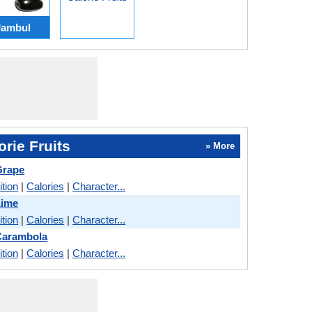
Jambul
rie Fruits
» More
Grape
ition
|
Calories
|
Character...
Lime
ition
|
Calories
|
Character...
Carambola
ition
|
Calories
|
Character...