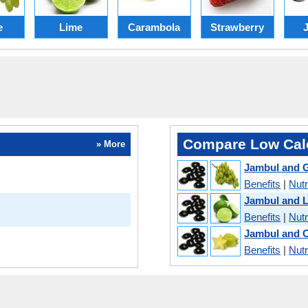
e
Lime
Carambola
Strawberry
Compare Low Calo
» More
Jambul and 
Benefits
|
Nutr
Jambul and 
Benefits
|
Nutr
Jambul and 
Benefits
|
Nutr