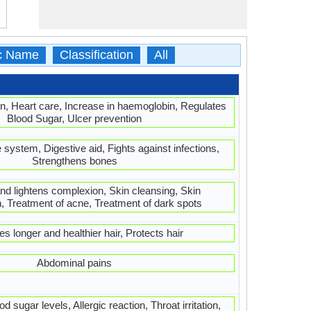
ic Name
Classification
All
n, Heart care, Increase in haemoglobin, Regulates
Blood Sugar, Ulcer prevention
ystem, Digestive aid, Fights against infections,
Strengthens bones
nd lightens complexion, Skin cleansing, Skin
n, Treatment of acne, Treatment of dark spots
s longer and healthier hair, Protects hair
Abdominal pains
d sugar levels, Allergic reaction, Throat irritation,