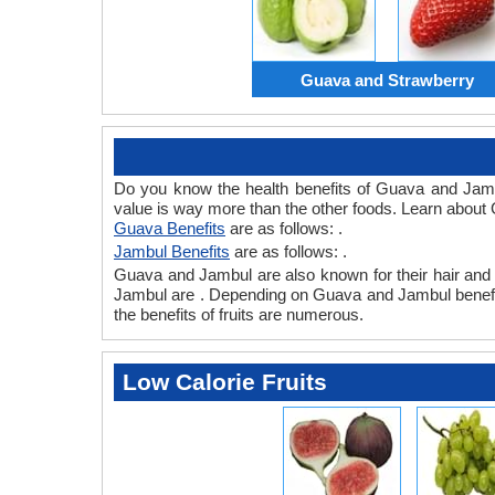
Guava and Strawberry
Do you know the health benefits of Guava and Jamb
value is way more than the other foods. Learn about 
Guava Benefits
are as follows: .
Jambul Benefits
are as follows: .
Guava and Jambul are also known for their hair and sk
Jambul are . Depending on Guava and Jambul benefits, 
the benefits of fruits are numerous.
Low Calorie Fruits