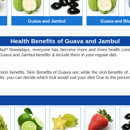
Guava and Jambul
Guava and Blu
Health Benefits of Guava and Jambul
ul? Nowadays, everyone has become more and more health consciou
Guava and Jambul benefits & include them in your regular diet.
in benefits. Skin Benefits of Guava are: while the skin benefits of 
you can decide which fruit would suit your diet! Due to the presence