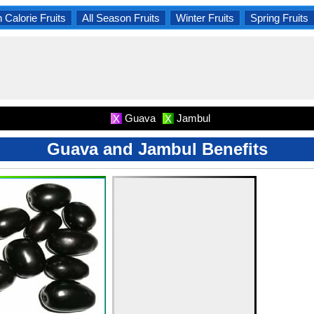
 Calorie Fruits
All Season Fruits
Winter Fruits
Spring Fruits
Guava
Jambul
X
X
Guava and Jambul Benefits