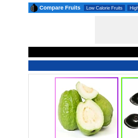
Compare Fruits
Low Calorie Fruits
High