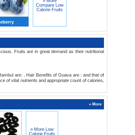
» More
Compare Low
Calorie Fruits
eberry
s. Fruits are in great demand as their nutritional
Jambul are: . Hair Benefits of Guava are : and that of
 of vital nutrients and appropriate count of calories,
» More
» More Low
Calorie Fruits