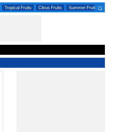
⌕
Tropical Fruits
Citrus Fruits
Summer Fruits
×