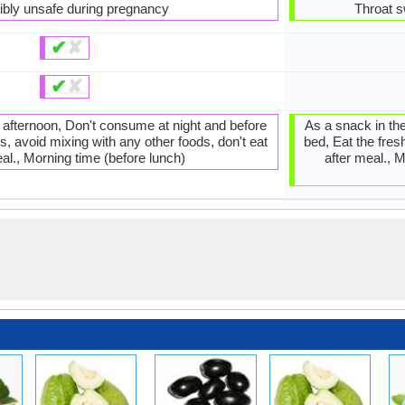
ibly unsafe during pregnancy
Throat s
✔
✘
✔
✘
e afternoon, Don't consume at night and before
As a snack in the
s, avoid mixing with any other foods, don't eat
bed, Eat the fres
al., Morning time (before lunch)
after meal., M