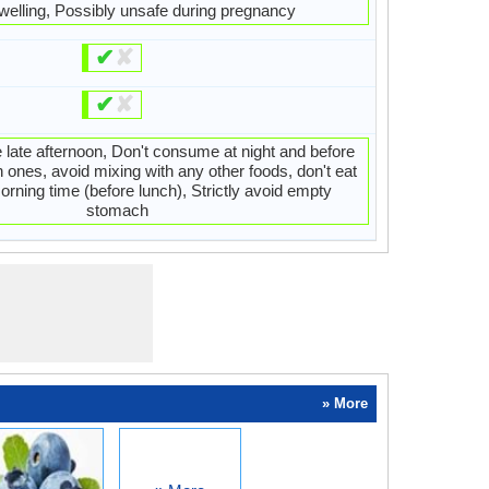
welling, Possibly unsafe during pregnancy
✔
✘
✔
✘
 late afternoon, Don't consume at night and before
h ones, avoid mixing with any other foods, don't eat
orning time (before lunch), Strictly avoid empty
stomach
» More