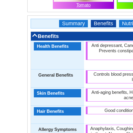
Tomato
Summary
Benefits
Nutri
Benefits
Anti depressant, Canc
Health Benefits
Prevents constipat
Controls blood press
General Benefits
Anti-aging benefits, 
Skin Benefits
acne
Good condition
Hair Benefits
Anaphylaxis, Coughing
Allergy Symptoms