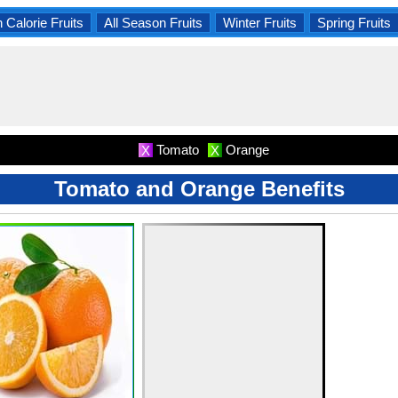
 Calorie Fruits
All Season Fruits
Winter Fruits
Spring Fruits
Tomato
Orange
X
X
Tomato and Orange Benefits