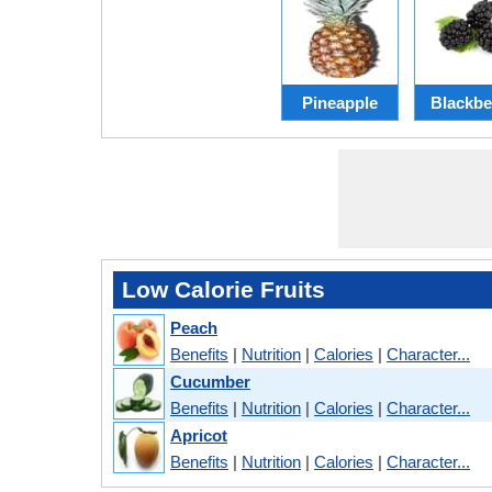
Pineapple
Blackbe
Low Calorie Fruits
Peach
Benefits
|
Nutrition
|
Calories
|
Character...
Cucumber
Benefits
|
Nutrition
|
Calories
|
Character...
Apricot
Benefits
|
Nutrition
|
Calories
|
Character...