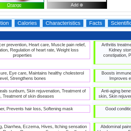
Orange
Add ⊕
tion
Calories
Characteristics
Facts
Scientif
er prevention, Heart care, Muscle pain relief,
Arthritis treat
ion, Regulation of heart rate, Weight loss
Kidney ston
properties
constipation, 
ure, Eye care, Maintains healthy cholesterol
Boosts immune 
level, Strengthens bones
Improves ey
Heals sunburn, Skin rejuvenation, Treatment of
Anti-aging bene
, Treatment of skin diseases
skin, Skin rejuve
er, Prevents hair loss, Softening mask
Good conditio
, Diarrhea, Eczema, Hives, Itching sensation
Abdominal pains,