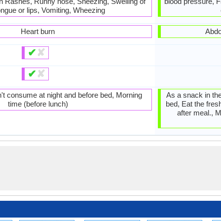
in Rashes, Runny nose, Sneezing, Swelling of
blood pressure, F
ongue or lips, Vomiting, Wheezing
Heart burn
Abdo
✔
✘
✔
✘
't consume at night and before bed, Morning
As a snack in the
time (before lunch)
bed, Eat the fres
after meal., M