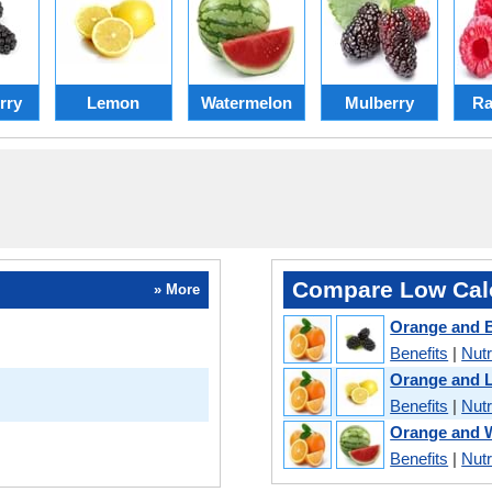
rry
Lemon
Watermelon
Mulberry
Ra
Compare Low Calo
» More
Orange and B
Benefits
|
Nutr
Orange and 
Benefits
|
Nutr
Orange and 
Benefits
|
Nutr