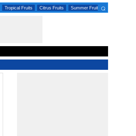
⌕
Tropical Fruits
Citrus Fruits
Summer Fruits
×