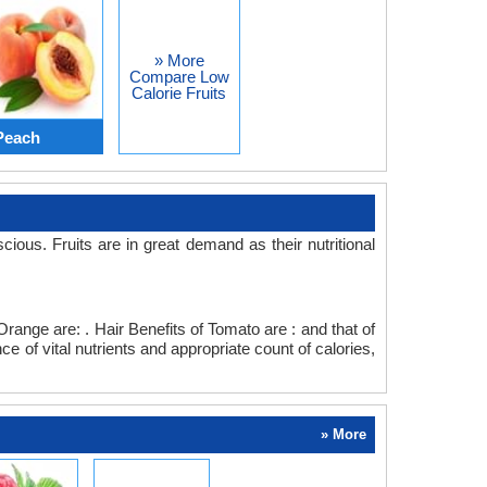
» More
Compare Low
Calorie Fruits
Peach
s. Fruits are in great demand as their nutritional
range are: . Hair Benefits of Tomato are : and that of
 of vital nutrients and appropriate count of calories,
» More