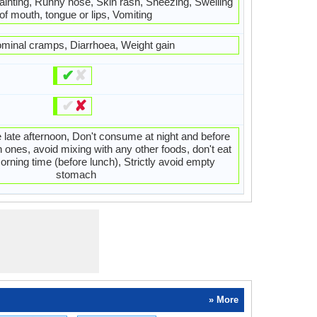
ainting, Runny nose, Skin rash, Sneezing, Swelling
of mouth, tongue or lips, Vomiting
minal cramps, Diarrhoea, Weight gain
✔
✘
✔
✘
 late afternoon, Don't consume at night and before
h ones, avoid mixing with any other foods, don't eat
orning time (before lunch), Strictly avoid empty
stomach
» More