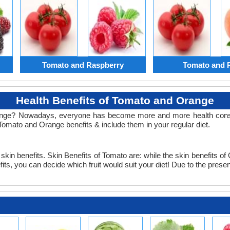
Tomato and Raspberry
Tomato and 
Health Benefits of Tomato and Orange
nge? Nowadays, everyone has become more and more health consciou
Tomato and Orange benefits & include them in your regular diet.
kin benefits. Skin Benefits of Tomato are: while the skin benefits of O
 you can decide which fruit would suit your diet! Due to the presence