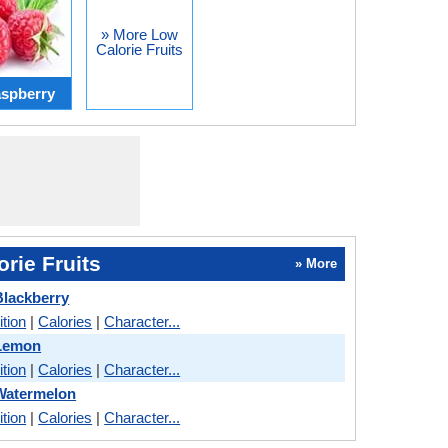
» More Low
Calorie Fruits
spberry
rie Fruits
» More
lackberry
ition
|
Calories
|
Character...
Lemon
ition
|
Calories
|
Character...
Watermelon
ition
|
Calories
|
Character...