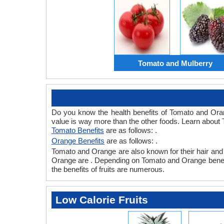
Tomato and Mulberry
Do you know the health benefits of Tomato and Ora
value is way more than the other foods. Learn about 
Tomato Benefits
are as follows: .
Orange Benefits
are as follows: .
Tomato and Orange are also known for their hair and s
Orange are . Depending on Tomato and Orange benefits,
the benefits of fruits are numerous.
Low Calorie Fruits