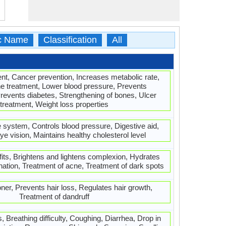
ic Name
Classification
All
ment, Cancer prevention, Increases metabolic rate,
e treatment, Lower blood pressure, Prevents
Prevents diabetes, Strengthening of bones, Ulcer
treatment, Weight loss properties
system, Controls blood pressure, Digestive aid,
e vision, Maintains healthy cholesterol level
fits, Brightens and lightens complexion, Hydrates
nation, Treatment of acne, Treatment of dark spots
ner, Prevents hair loss, Regulates hair growth,
Treatment of dandruff
 Breathing difficulty, Coughing, Diarrhea, Drop in