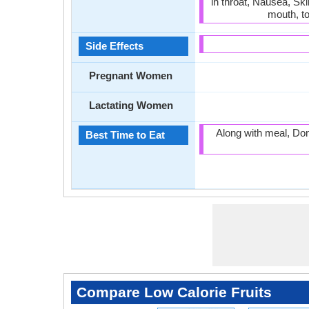
in throat, Nausea, Sk
mouth, t
Side Effects
Pregnant Women
Lactating Women
Along with meal, Don
Best Time to Eat
Compare Low Calorie Fruits