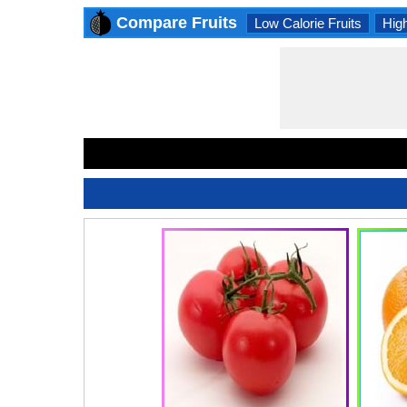
Compare Fruits
Low Calorie Fruits
High