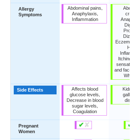
Abdominal pains,
Abdomin
Allergy
Anaphylaxis,
cramps
Symptoms
Inflammation
Anaphyla
Digesti
Problem
Dizzine
Eczema, Fai
Hives
Inflammat
Itching, Ti
sensation in
and face, Vo
Wheezi
Affects blood
Kidney 
Side Effects
glucose levels,
gallblad
Decrease in blood
diseas
sugar levels,
Coagulation
✔
✘
✔
✘
Pregnant
Women