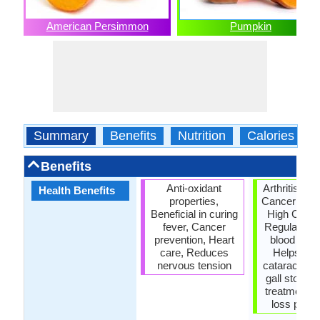
American Persimmon
Pumpkin
Summary
Benefits
Nutrition
Calories
Benefits
Anti-oxidant
Arthritis tre
Health Benefits
properties,
Cancer prev
Beneficial in curing
High Chole
fever, Cancer
Regulation,
prevention, Heart
blood pres
care, Reduces
Helps Pre
nervous tension
cataract, P
gall stones,
treatment, 
loss prope