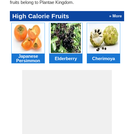
fruits belong to Plantae Kingdom.
High Calorie Fruits
» More
Japanese
Elderberry
Cherimoya
Pa
Persimmon