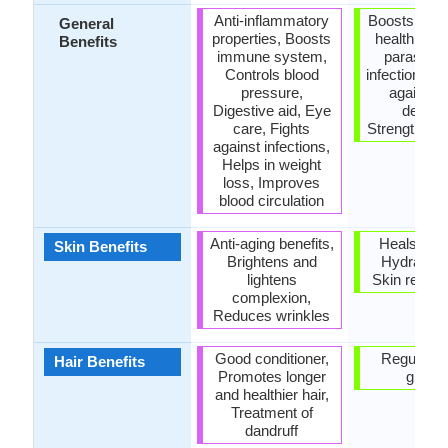
Anti-inflammatory
Boosts resp
General
properties, Boosts
health, Eli
Benefits
immune system,
parasites
Controls blood
infections, P
pressure,
against b
Digestive aid, Eye
defects
care, Fights
Strengthens
against infections,
Helps in weight
loss, Improves
blood circulation
Anti-aging benefits,
Heals sun
Skin Benefits
Brightens and
Hydrates 
lightens
Skin rejuve
complexion,
Reduces wrinkles
Good conditioner,
Regulates
Hair Benefits
Promotes longer
growt
and healthier hair,
Treatment of
dandruff