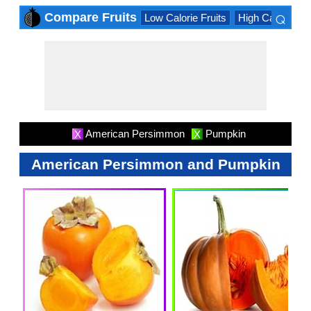
⌕
Compare Fruits
Low Calorie Fruits
High Calorie Fru
×
American Persimmon
Pumpkin
X
X
American Persimmon and Pumpkin