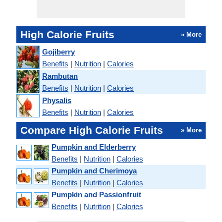
High Calorie Fruits
» More
Gojiberry
Benefits
|
Nutrition
|
Calories
Rambutan
Benefits
|
Nutrition
|
Calories
Physalis
Benefits
|
Nutrition
|
Calories
Compare High Calorie Fruits
» More
Pumpkin and Elderberry
Benefits
|
Nutrition
|
Calories
Pumpkin and Cherimoya
Benefits
|
Nutrition
|
Calories
Pumpkin and Passionfruit
Benefits
|
Nutrition
|
Calories