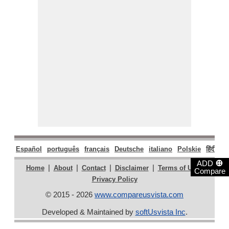
Español
português
français
Deutsche
italiano
Polskie
हिंदी
मरा
⊕
ADD
|
|
|
|
|
Home
About
Contact
Disclaimer
Terms of Use
Compare
Privacy Policy
© 2015 - 2026
www.compareusvista.com
Developed & Maintained by
softUsvista Inc
.