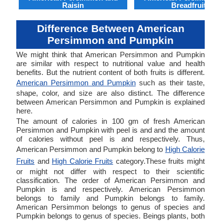
Raisin
Breadfruit
Difference Between American
Persimmon and Pumpkin
We might think that American Persimmon and Pumpkin
are similar with respect to nutritional value and health
benefits. But the nutrient content of both fruits is different.
American Persimmon and Pumpkin
such as their taste,
shape, color, and size are also distinct. The difference
between American Persimmon and Pumpkin is explained
here.
The amount of calories in 100 gm of fresh American
Persimmon and Pumpkin with peel is and and the amount
of calories without peel is and respectively. Thus,
American Persimmon and Pumpkin belong to
High Calorie
Fruits
and
High Calorie Fruits
category.These fruits might
or might not differ with respect to their scientific
classification. The order of American Persimmon and
Pumpkin is and respectively. American Persimmon
belongs to family and Pumpkin belongs to family.
American Persimmon belongs to genus of species and
Pumpkin belongs to genus of species. Beings plants, both