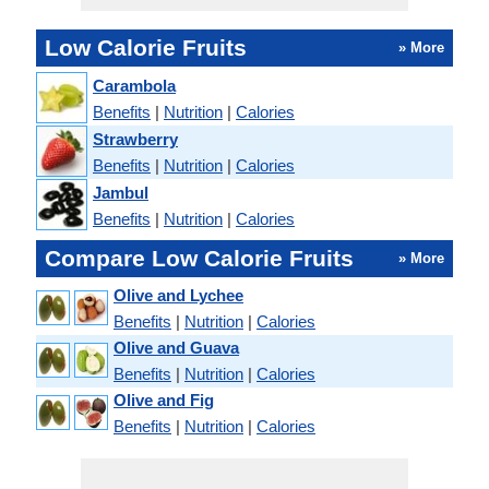
Low Calorie Fruits
» More
Carambola
Benefits
|
Nutrition
|
Calories
Strawberry
Benefits
|
Nutrition
|
Calories
Jambul
Benefits
|
Nutrition
|
Calories
Compare Low Calorie Fruits
» More
Olive and Lychee
Benefits
|
Nutrition
|
Calories
Olive and Guava
Benefits
|
Nutrition
|
Calories
Olive and Fig
Benefits
|
Nutrition
|
Calories