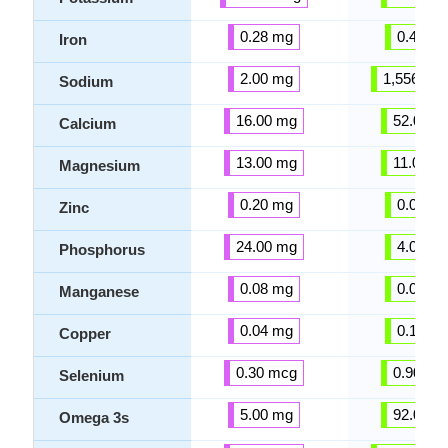
0.28 mg
0.49 m
Iron
2.00 mg
1,556.00
Sodium
16.00 mg
52.00 m
Calcium
13.00 mg
11.00 m
Magnesium
0.20 mg
0.04 m
Zinc
24.00 mg
4.00 m
Phosphorus
0.08 mg
0.00 m
Manganese
0.04 mg
0.12 m
Copper
0.30 mcg
0.90 mc
Selenium
5.00 mg
92.00 m
Omega 3s