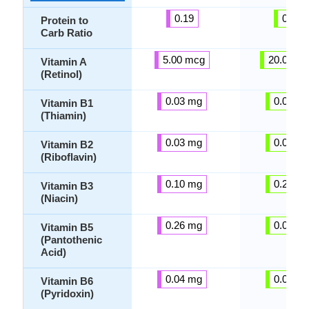
0.19
0.26
Protein to
Carb Ratio
5.00 mcg
20.00 m
Vitamin A
(Retinol)
0.03 mg
0.02 m
Vitamin B1
(Thiamin)
0.03 mg
0.01 m
Vitamin B2
(Riboflavin)
0.10 mg
0.24 m
Vitamin B3
(Niacin)
0.26 mg
0.02 m
Vitamin B5
(Pantothenic
Acid)
0.04 mg
0.03 m
Vitamin B6
(Pyridoxin)