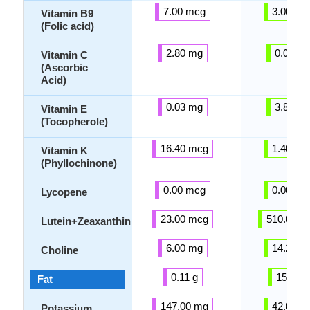
7.00 mcg
3.00 mc
Vitamin B9
(Folic acid)
2.80 mg
0.00 m
Vitamin C
(Ascorbic
Acid)
0.03 mg
3.81 m
Vitamin E
(Tocopherole)
16.40 mcg
1.40 mc
Vitamin K
(Phyllochinone)
0.00 mcg
0.00 mc
Lycopene
23.00 mcg
510.00 m
Lutein+Zeaxanthin
6.00 mg
14.20 m
Choline
0.11 g
15.32 g
Fat
147.00 mg
42.00 m
Potassium