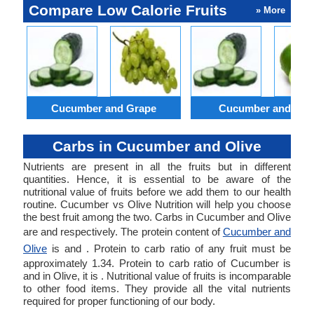
Compare Low Calorie Fruits
» More
Cucumber and Grape
Cucumber and Lim
Carbs in Cucumber and Olive
Nutrients are present in all the fruits but in different
quantities. Hence, it is essential to be aware of the
nutritional value of fruits before we add them to our health
routine. Cucumber vs Olive Nutrition will help you choose
the best fruit among the two. Carbs in Cucumber and Olive
are and respectively. The protein content of
Cucumber and
Olive
is and . Protein to carb ratio of any fruit must be
approximately 1.34. Protein to carb ratio of Cucumber is
and in Olive, it is . Nutritional value of fruits is incomparable
to other food items. They provide all the vital nutrients
required for proper functioning of our body.