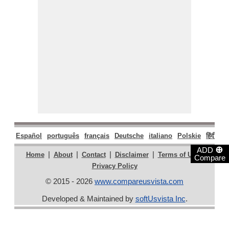
Español
português
français
Deutsche
italiano
Polskie
हिंदी
मरा
⊕
ADD
|
|
|
|
|
Home
About
Contact
Disclaimer
Terms of Use
Compare
Privacy Policy
© 2015 - 2026
www.compareusvista.com
Developed & Maintained by
softUsvista Inc
.