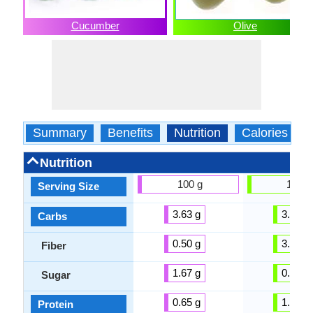
Cucumber
Olive
Summary
Benefits
Nutrition
Calories
Nutrition
100 g
100 g
Serving Size
3.63 g
3.84 g
Carbs
0.50 g
3.30 g
Fiber
1.67 g
0.54 g
Sugar
0.65 g
1.03 g
Protein