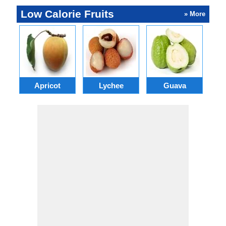
Low Calorie Fruits
» More
Apricot
Lychee
Guava