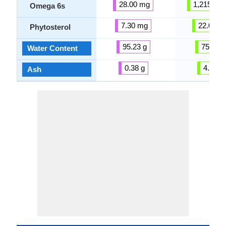
28.00 mg
1,215.00
Omega 6s
7.30 mg
22.00 m
Phytosterol
95.23 g
75.28 g
Water Content
0.38 g
4.53 g
Ash