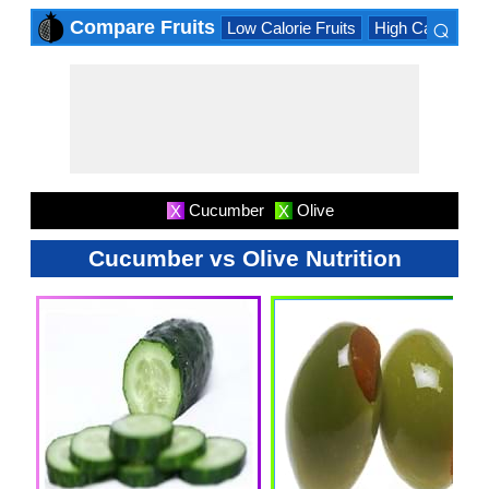
⌕
Compare Fruits
Low Calorie Fruits
High Calorie Fru
×
Cucumber
Olive
X
X
Cucumber vs Olive Nutrition