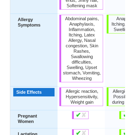
ends, Shiny hair,
Softening mask
Abdominal pains,
Anaphyla
Allergy
Anaphylaxis,
Itching, Ski
Symptoms
Inflammation,
Swelling of
Itching, Latex
Allergy, Nasal
congestion, Skin
Rashes,
Swallowing
difficulties,
Swelling, Upset
stomach, Vomiting,
Wheezing
Allergic reaction,
Allergic rea
Side Effects
Hypersensitivity,
Possibly u
Weight gain
during pre
✔
✘
✔
✘
Pregnant
Women
✔
✘
✔
✘
Lactating