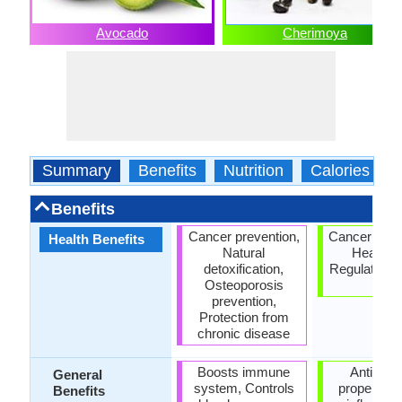
Avocado
Cherimoya
Summary
Benefits
Nutrition
Calories
Benefits
Cancer prevention,
Cancer prev
Health Benefits
Natural
Heart ca
detoxification,
Regulation o
Osteoporosis
rate
prevention,
Protection from
chronic disease
Boosts immune
Anti oxid
General
system, Controls
properties,
Benefits