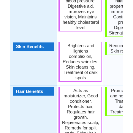
blood pressure,
inflamma
Digestive aid,
properties,
Improves eye
immune sy
vision, Maintains
Controls 
healthy cholesterol
pressur
level
Digestive 
Strengthens
Brightens and
Reduces wri
Skin Benefits
lightens
Skin rejuve
complexion,
Reduces wrinkles,
Skin cleansing,
Treatment of dark
spots
Acts as
Promotes l
Hair Benefits
moisturizer, Good
and healthie
conditioner,
Treatmen
Protects hair,
dandruf
Regulates hair
Treatment o
growth,
Rejuvenates scalp,
Remedy for split