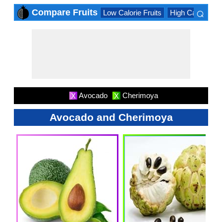
⌕
Compare Fruits
Low Calorie Fruits
High Calorie Fru
×
Avocado
Cherimoya
X
X
Avocado and Cherimoya