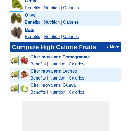
Grape
Benefits
|
Nutrition
|
Calories
Olive
Benefits
|
Nutrition
|
Calories
Date
Benefits
|
Nutrition
|
Calories
Compare High Calorie Fruits
» More
Cherimoya and Pomegranate
Benefits
|
Nutrition
|
Calories
Cherimoya and Lychee
Benefits
|
Nutrition
|
Calories
Cherimoya and Guava
Benefits
|
Nutrition
|
Calories