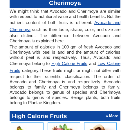
Cherimoya
We might think that Avocado and Cherimoya are similar
with respect to nutritional value and health benefits. But the
nutrient content of both fruits is different.
Avocado and
Cherimoya
such as their taste, shape, color, and size are
also distinct. The difference between Avocado and
Cherimoya is explained here.
The amount of calories in 100 gm of fresh Avocado and
Cherimoya with peel is and and the amount of calories
without peel is and respectively. Thus, Avocado and
Cherimoya belong to
High Calorie Fruits
and
Low Calorie
Fruits
category.These fruits might or might not differ with
respect to their scientific classification. The order of
Avocado and Cherimoya is and respectively. Avocado
belongs to family and Cherimoya belongs to family.
Avocado belongs to genus of species and Cherimoya
belongs to genus of species. Beings plants, both fruits
belong to Plantae Kingdom.
High Calorie Fruits
» More