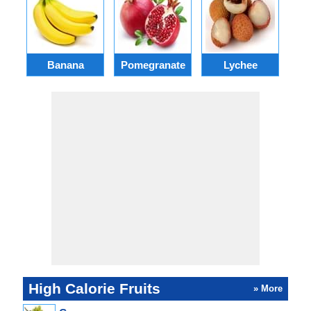
Banana
Pomegranate
Lychee
High Calorie Fruits
» More