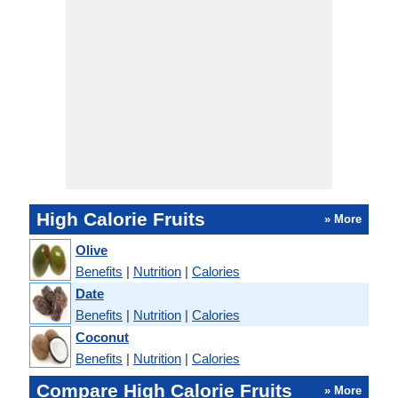
High Calorie Fruits
» More
Olive
Benefits
|
Nutrition
|
Calories
Date
Benefits
|
Nutrition
|
Calories
Coconut
Benefits
|
Nutrition
|
Calories
Compare High Calorie Fruits
» More