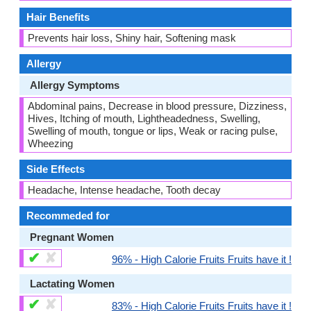
Hair Benefits
Prevents hair loss, Shiny hair, Softening mask
Allergy
Allergy Symptoms
Abdominal pains, Decrease in blood pressure, Dizziness,
Hives, Itching of mouth, Lightheadedness, Swelling,
Swelling of mouth, tongue or lips, Weak or racing pulse,
Wheezing
Side Effects
Headache, Intense headache, Tooth decay
Recommeded for
Pregnant Women
✔
✘
96% - High Calorie Fruits Fruits have it !
Lactating Women
✔
✘
83% - High Calorie Fruits Fruits have it !