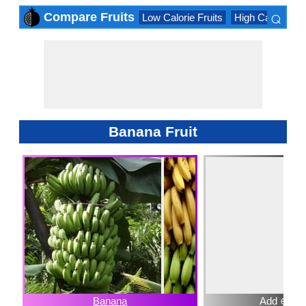
⌕
Compare Fruits
Low Calorie Fruits
High Calorie Fru
×
Banana Fruit
Banana
Add ⊕