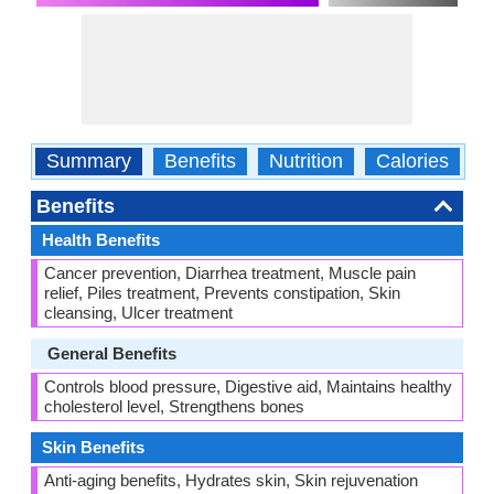
Summary
Benefits
Nutrition
Calories
C
Benefits
Health Benefits
Cancer prevention, Diarrhea treatment, Muscle pain
relief, Piles treatment, Prevents constipation, Skin
cleansing, Ulcer treatment
General Benefits
Controls blood pressure, Digestive aid, Maintains healthy
cholesterol level, Strengthens bones
Skin Benefits
Anti-aging benefits, Hydrates skin, Skin rejuvenation