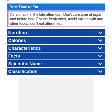
Best Time to Eat
As a snack in the late afternoon, Don't consume at night
and before bed, Eat the fresh ones, avoid mixing with any
other foods, don't eat after meal.
Nutrition
Calories
Characteristics
Facts
Scientific Name
Classification