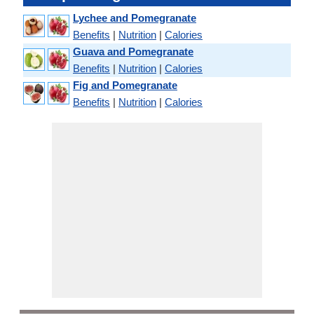
Lychee and Pomegranate
Benefits
|
Nutrition
|
Calories
Guava and Pomegranate
Benefits
|
Nutrition
|
Calories
Fig and Pomegranate
Benefits
|
Nutrition
|
Calories