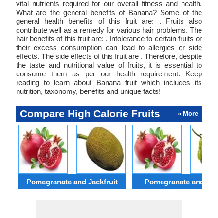
vital nutrients required for our overall fitness and health.
What are the general benefits of Banana? Some of the
general health benefits of this fruit are: . Fruits also
contribute well as a remedy for various hair problems. The
hair benefits of this fruit are: . Intolerance to certain fruits or
their excess consumption can lead to allergies or side
effects. The side effects of this fruit are . Therefore, despite
the taste and nutritional value of fruits, it is essential to
consume them as per our health requirement. Keep
reading to learn about Banana fruit which includes its
nutrition, taxonomy, benefits and unique facts!
Compare High Calorie Fruits
» More
Pomegranate and Jackfruit
Pomegranate and Gr