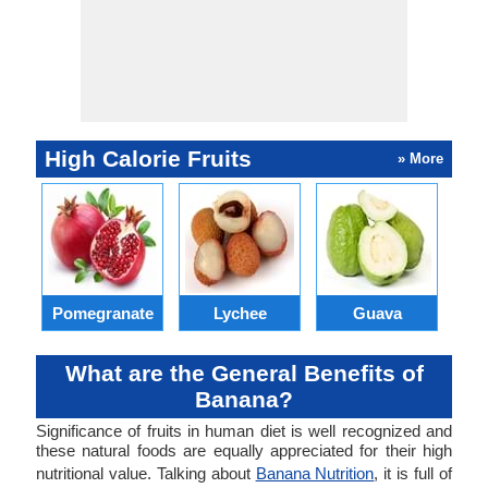
High Calorie Fruits
» More
Pomegranate
Lychee
Guava
What are the General Benefits of
Banana?
Significance of fruits in human diet is well recognized and
these natural foods are equally appreciated for their high
nutritional value. Talking about
Banana Nutrition
, it is full of