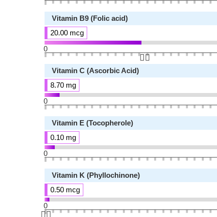
Vitamin B9 (Folic acid)
20.00 mcg
0
👆🏻
Vitamin C (Ascorbic Acid)
8.70 mg
0
Vitamin E (Tocopherole)
0.10 mg
0
Vitamin K (Phyllochinone)
0.50 mcg
0
👆🏻