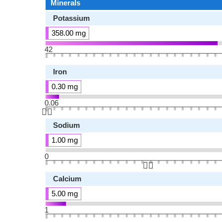
Minerals
Potassium
358.00 mg
42
Iron
0.30 mg
0.06
👆🏻
Sodium
1.00 mg
0
👆🏻
Calcium
5.00 mg
1