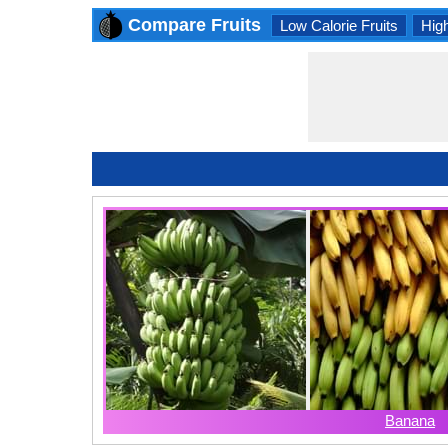
Compare Fruits
Low Calorie Fruits
High
Banana