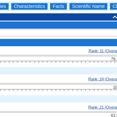
ies
Characteristics
Facts
Scientific Name
Cl
Rank: 11 (Overal
79.
Rank: 24 (Overal
10
Rank: 21 (Overal
63.