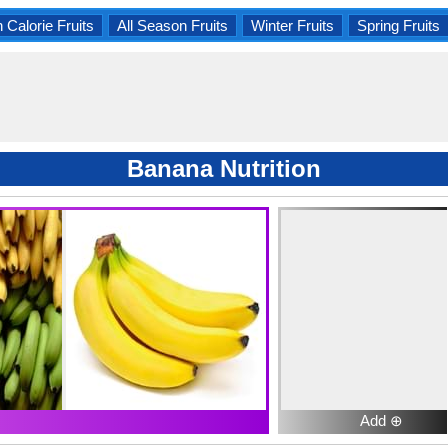
 Calorie Fruits
All Season Fruits
Winter Fruits
Spring Fruits
Banana Nutrition
Add ⊕