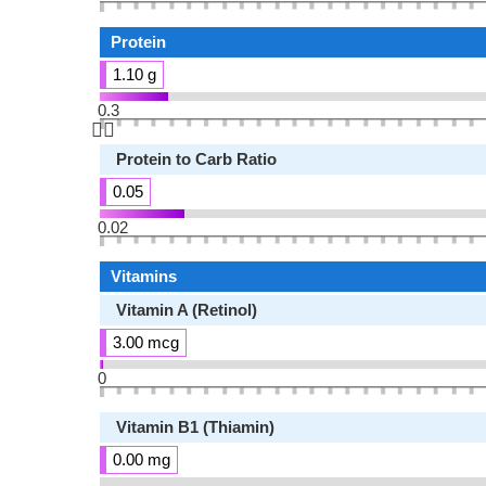
Protein
1.10 g
0.3
👆🏻
Protein to Carb Ratio
0.05
0.02
Vitamins
Vitamin A (Retinol)
3.00 mcg
0
Vitamin B1 (Thiamin)
0.00 mg