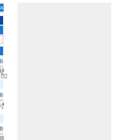
assification
All
l)
18
👆🏻
l)
.4
l)
35