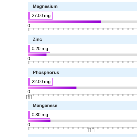
Magnesium
27.00 mg
0
Zinc
0.20 mg
0
Phosphorus
22.00 mg
0
👆🏻
Manganese
0.30 mg
0
👆🏻