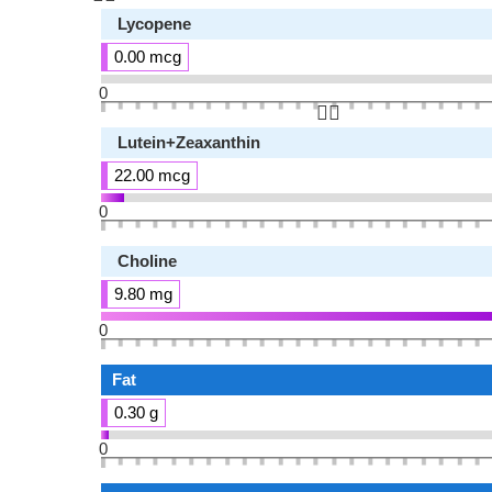
Lycopene
0.00 mcg
0
👆🏻
Lutein+Zeaxanthin
22.00 mcg
0
Choline
9.80 mg
0
Fat
0.30 g
0