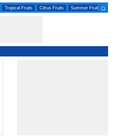
⌕
Tropical Fruits
Citrus Fruits
Summer Fruits
×