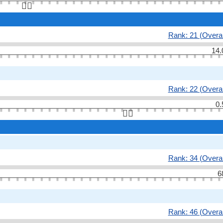
👆🏻
Rank: 21 (Overal
14.
Rank: 22 (Overal
0.
👆🏻
Rank: 34 (Overal
6
Rank: 46 (Overal