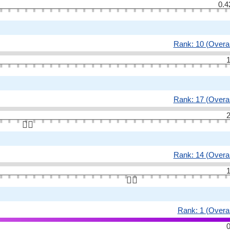
0.4
Rank: 10 (Overal
1
Rank: 17 (Overal
2
👆🏻
Rank: 14 (Overal
1
👆🏻
Rank: 1 (Overal
0