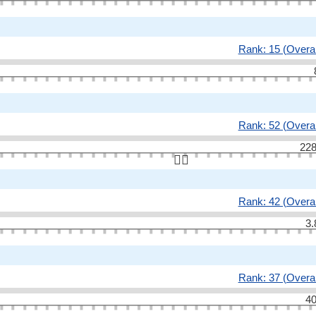
Rank: 15 (Overal
Rank: 52 (Overal
228
👆🏻
Rank: 42 (Overal
3.
Rank: 37 (Overal
40