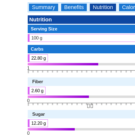
Summary
Benefits
Nutrition
Calor
Nutrition
Serving Size
100 g
Carbs
22.80 g
1
Fiber
2.60 g
0
👆🏻
Sugar
12.20 g
0