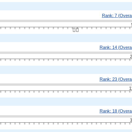
Rank: 7 (Overal
👆🏻
Rank: 14 (Overal
2
Rank: 23 (Overal
1
Rank: 18 (Overal
3