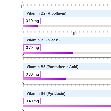
0
👆🏻
Vitamin B2 (Riboflavin)
0.10 mg
0
👆🏻
Vitamin B3 (Niacin)
0.70 mg
0
Vitamin B5 (Pantothenic Acid)
0.30 mg
0
Vitamin B6 (Pyridoxin)
0.40 mg
0