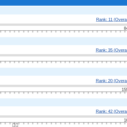
Rank: 11 (Overal
8
Rank: 35 (Overal
Rank: 20 (Overal
15
Rank: 42 (Overal
1
👆🏻