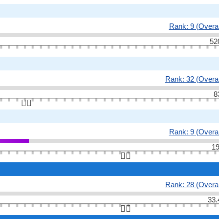
Rank: 9 (Overal
52
Rank: 32 (Overal
8
👆🏻
Rank: 9 (Overal
19
👆🏻
Rank: 28 (Overal
33.
👆🏻